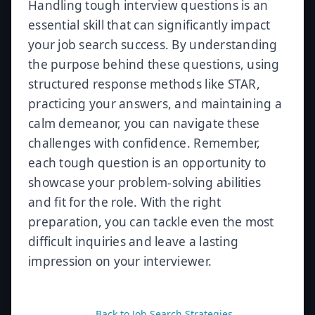
Handling tough interview questions is an
essential skill that can significantly impact
your job search success. By understanding
the purpose behind these questions, using
structured response methods like STAR,
practicing your answers, and maintaining a
calm demeanor, you can navigate these
challenges with confidence. Remember,
each tough question is an opportunity to
showcase your problem-solving abilities
and fit for the role. With the right
preparation, you can tackle even the most
difficult inquiries and leave a lasting
impression on your interviewer.
← Back to
Job Search Strategies