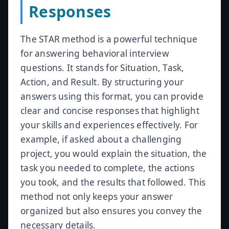
Responses
The STAR method is a powerful technique
for answering behavioral interview
questions. It stands for Situation, Task,
Action, and Result. By structuring your
answers using this format, you can provide
clear and concise responses that highlight
your skills and experiences effectively. For
example, if asked about a challenging
project, you would explain the situation, the
task you needed to complete, the actions
you took, and the results that followed. This
method not only keeps your answer
organized but also ensures you convey the
necessary details.