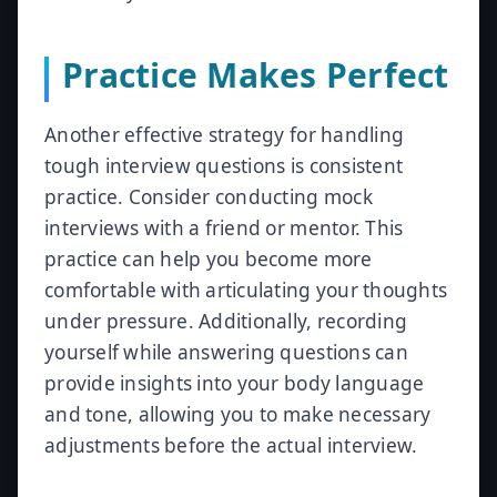
Practice Makes Perfect
Another effective strategy for handling
tough interview questions is consistent
practice. Consider conducting mock
interviews with a friend or mentor. This
practice can help you become more
comfortable with articulating your thoughts
under pressure. Additionally, recording
yourself while answering questions can
provide insights into your body language
and tone, allowing you to make necessary
adjustments before the actual interview.