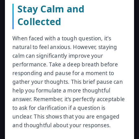
Stay Calm and
Collected
When faced with a tough question, it's
natural to feel anxious. However, staying
calm can significantly improve your
performance. Take a deep breath before
responding and pause for a moment to
gather your thoughts. This brief pause can
help you formulate a more thoughtful
answer. Remember, it's perfectly acceptable
to ask for clarification if a question is
unclear. This shows that you are engaged
and thoughtful about your responses.