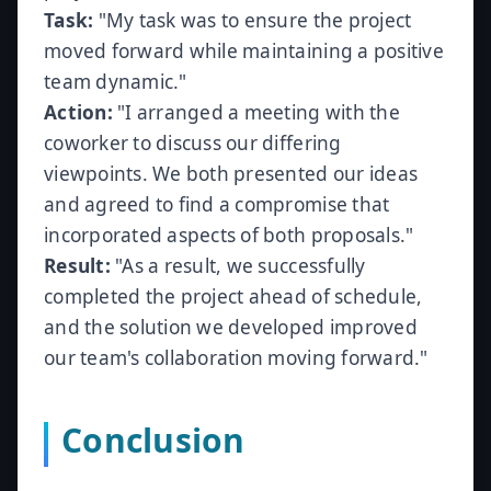
Task:
"My task was to ensure the project
moved forward while maintaining a positive
team dynamic."
Action:
"I arranged a meeting with the
coworker to discuss our differing
viewpoints. We both presented our ideas
and agreed to find a compromise that
incorporated aspects of both proposals."
Result:
"As a result, we successfully
completed the project ahead of schedule,
and the solution we developed improved
our team's collaboration moving forward."
Conclusion