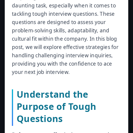
daunting task, especially when it comes to
tackling tough interview questions. These
questions are designed to assess your
problem-solving skills, adaptability, and
cultural fit within the company. In this blog
post, we will explore effective strategies for
handling challenging interview inquiries,
providing you with the confidence to ace
your next job interview.
Understand the
Purpose of Tough
Questions