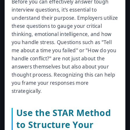
Before you can effectively answer tough
interview questions, it's essential to
understand their purpose. Employers utilize
these questions to gauge your critical
thinking, emotional intelligence, and how
you handle stress. Questions such as "Tell
me about a time you failed" or "How do you
handle conflict?" are not just about the
answers themselves but also about your
thought process. Recognizing this can help
you frame your responses more
strategically.
Use the STAR Method
to Structure Your