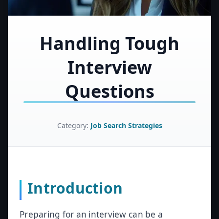
Handling Tough
Interview
Questions
Category:
Job Search Strategies
Introduction
Preparing for an interview can be a