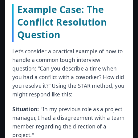
Example Case: The
Conflict Resolution
Question
Let’s consider a practical example of how to
handle a common tough interview
question: “Can you describe a time when
you had a conflict with a coworker? How did
you resolve it?” Using the STAR method, you
might respond like this:
Situation:
"In my previous role as a project
manager, I had a disagreement with a team
member regarding the direction of a
project."