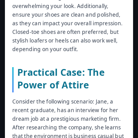
overwhelming your look. Additionally,
ensure your shoes are clean and polished,
as they can impact your overall impression.
Closed-toe shoes are often preferred, but
stylish loafers or heels can also work well,
depending on your outfit.
Practical Case: The
Power of Attire
Consider the following scenario: Jane, a
recent graduate, has an interview for her
dream job at a prestigious marketing firm.
After researching the company, she learns
that the environment is business casual but