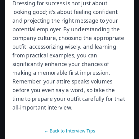
Dressing for success is not just about
looking good; it's about feeling confident
and projecting the right message to your
potential employer. By understanding the
company culture, choosing the appropriate
outfit, accessorizing wisely, and learning
from practical examples, you can
significantly enhance your chances of
making a memorable first impression.
Remember, your attire speaks volumes
before you even say a word, so take the
time to prepare your outfit carefully for that
all-important interview.
← Back to
Interview Tips