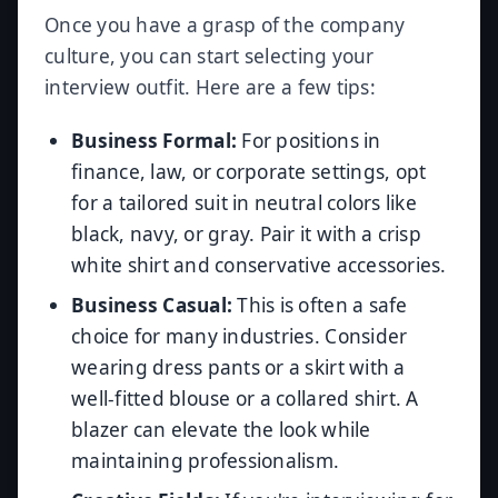
Once you have a grasp of the company
culture, you can start selecting your
interview outfit. Here are a few tips:
Business Formal:
For positions in
finance, law, or corporate settings, opt
for a tailored suit in neutral colors like
black, navy, or gray. Pair it with a crisp
white shirt and conservative accessories.
Business Casual:
This is often a safe
choice for many industries. Consider
wearing dress pants or a skirt with a
well-fitted blouse or a collared shirt. A
blazer can elevate the look while
maintaining professionalism.