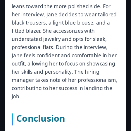
leans toward the more polished side. For
her interview, Jane decides to wear tailored
black trousers, a light blue blouse, and a
fitted blazer. She accessorizes with
understated jewelry and opts for sleek,
professional flats. During the interview,
Jane feels confident and comfortable in her
outfit, allowing her to focus on showcasing
her skills and personality. The hiring
manager takes note of her professionalism,
contributing to her success in landing the
job.
Conclusion