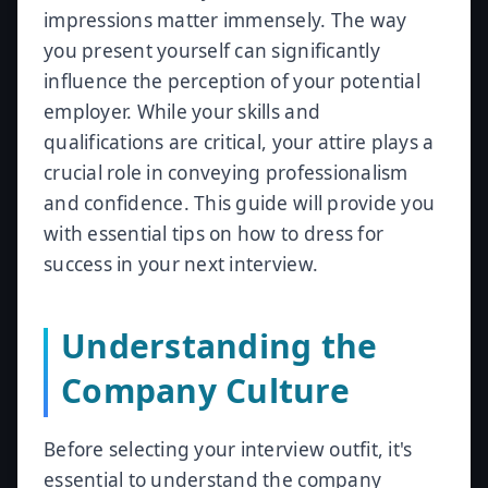
impressions matter immensely. The way
you present yourself can significantly
influence the perception of your potential
employer. While your skills and
qualifications are critical, your attire plays a
crucial role in conveying professionalism
and confidence. This guide will provide you
with essential tips on how to dress for
success in your next interview.
Understanding the
Company Culture
Before selecting your interview outfit, it's
essential to understand the company