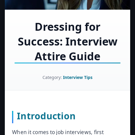
Dressing for
Success: Interview
Attire Guide
Category:
Interview Tips
Introduction
When it comes to job interviews, first