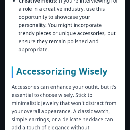
Creative Fields:
If you're interviewing for
a role in a creative industry, use this
opportunity to showcase your
personality. You might incorporate
trendy pieces or unique accessories, but
ensure they remain polished and
appropriate.
Accessorizing Wisely
Accessories can enhance your outfit, but it's
essential to choose wisely. Stick to
minimalistic jewelry that won't distract from
your overall appearance. A classic watch,
simple earrings, or a delicate necklace can
add a touch of elegance without