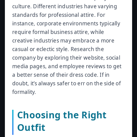
culture. Different industries have varying
standards for professional attire. For
instance, corporate environments typically
require formal business attire, while
creative industries may embrace a more
casual or eclectic style. Research the
company by exploring their website, social
media pages, and employee reviews to get
a better sense of their dress code. If in
doubt, it’s always safer to err on the side of
formality.
Choosing the Right
Outfit