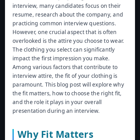
interview, many candidates focus on their
resume, research about the company, and
practicing common interview questions.
However, one crucial aspect that is often
overlooked is the attire you choose to wear.
The clothing you select can significantly
impact the first impression you make.
Among various factors that contribute to
interview attire, the fit of your clothing is
paramount. This blog post will explore why
the fit matters, how to choose the right fit,
and the role it plays in your overall
presentation during an interview.
Why Fit Matters