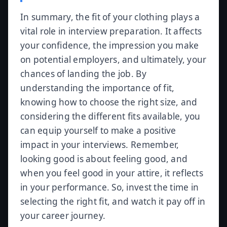
In summary, the fit of your clothing plays a
vital role in interview preparation. It affects
your confidence, the impression you make
on potential employers, and ultimately, your
chances of landing the job. By
understanding the importance of fit,
knowing how to choose the right size, and
considering the different fits available, you
can equip yourself to make a positive
impact in your interviews. Remember,
looking good is about feeling good, and
when you feel good in your attire, it reflects
in your performance. So, invest the time in
selecting the right fit, and watch it pay off in
your career journey.