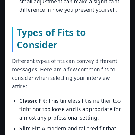
small adjustment can make a significant
difference in how you present yourself.
Types of Fits to
Consider
Different types of fits can convey different
messages. Here are a few common fits to
consider when selecting your interview
attire:
Classic Fit:
This timeless fit is neither too
tight nor too loose and is appropriate for
almost any professional setting.
Slim Fit:
A modern and tailored fit that