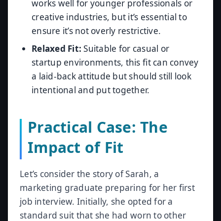
works well for younger professionals or
creative industries, but it’s essential to
ensure it’s not overly restrictive.
Relaxed Fit:
Suitable for casual or
startup environments, this fit can convey
a laid-back attitude but should still look
intentional and put together.
Practical Case: The
Impact of Fit
Let’s consider the story of Sarah, a
marketing graduate preparing for her first
job interview. Initially, she opted for a
standard suit that she had worn to other