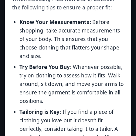
the following tips to ensure a proper fit:
Know Your Measurements:
Before
shopping, take accurate measurements
of your body. This ensures that you
choose clothing that flatters your shape
and size.
Try Before You Buy:
Whenever possible,
try on clothing to assess how it fits. Walk
around, sit down, and move your arms to
ensure the garment is comfortable in all
positions.
Tailoring is Key:
If you find a piece of
clothing you love but it doesn’t fit
perfectly, consider taking it to a tailor. A