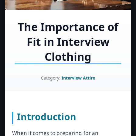
The Importance of
Fit in Interview
Clothing
Category:
Interview Attire
Introduction
When it comes to preparing for an