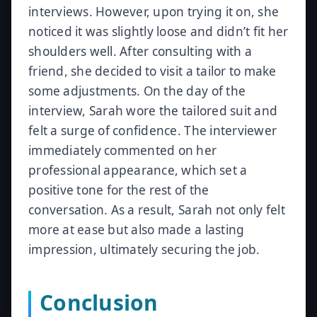
interviews. However, upon trying it on, she
noticed it was slightly loose and didn’t fit her
shoulders well. After consulting with a
friend, she decided to visit a tailor to make
some adjustments. On the day of the
interview, Sarah wore the tailored suit and
felt a surge of confidence. The interviewer
immediately commented on her
professional appearance, which set a
positive tone for the rest of the
conversation. As a result, Sarah not only felt
more at ease but also made a lasting
impression, ultimately securing the job.
Conclusion