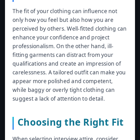
The fit of your clothing can influence not
only how you feel but also how you are
perceived by others. Well-fitted clothing can
enhance your confidence and project
professionalism. On the other hand, ill-
fitting garments can distract from your
qualifications and create an impression of
carelessness. A tailored outfit can make you
appear more polished and competent,
while baggy or overly tight clothing can
suggest a lack of attention to detail.
Choosing the Right Fit
When selecting interview attire, consider