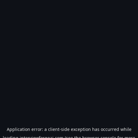
Application error: a
client
-side exception has occurred while
loading
interviewforgeai.com
(see the
browser console
for more