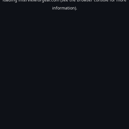
information).