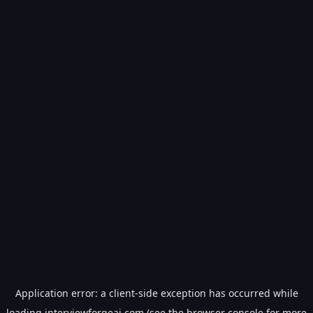
Application error: a
client
-side exception has occurred while
loading
interviewforgeai.com
(see the
browser console
for more