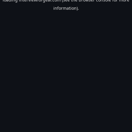
information).