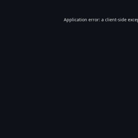
Application error: a
client
-side exce