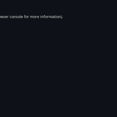
wser console
for more information).