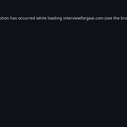
ption has occurred while loading
interviewforgeai.com
(see the
bro