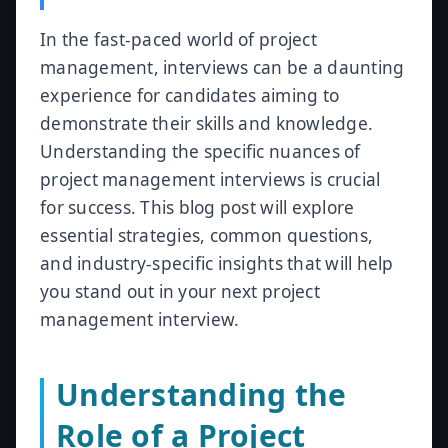
In the fast-paced world of project
management, interviews can be a daunting
experience for candidates aiming to
demonstrate their skills and knowledge.
Understanding the specific nuances of
project management interviews is crucial
for success. This blog post will explore
essential strategies, common questions,
and industry-specific insights that will help
you stand out in your next project
management interview.
Understanding the
Role of a Project