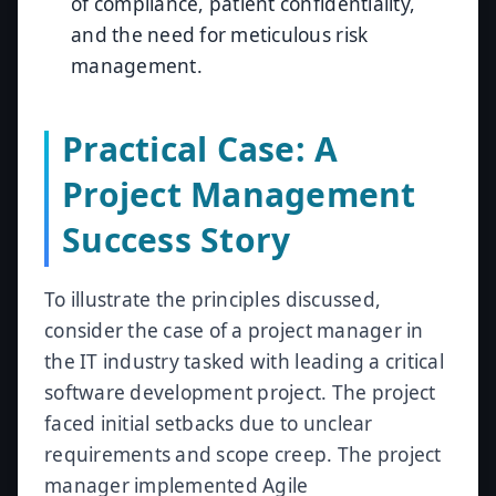
of compliance, patient confidentiality,
and the need for meticulous risk
management.
Practical Case: A
Project Management
Success Story
To illustrate the principles discussed,
consider the case of a project manager in
the IT industry tasked with leading a critical
software development project. The project
faced initial setbacks due to unclear
requirements and scope creep. The project
manager implemented Agile