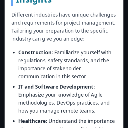
Different industries have unique challenges
and requirements for project management.
Tailoring your preparation to the specific
industry can give you an edge:
Construction:
Familiarize yourself with
regulations, safety standards, and the
importance of stakeholder
communication in this sector.
IT and Software Development:
Emphasize your knowledge of Agile
methodologies, DevOps practices, and
how you manage remote teams.
Healthcare:
Understand the importance