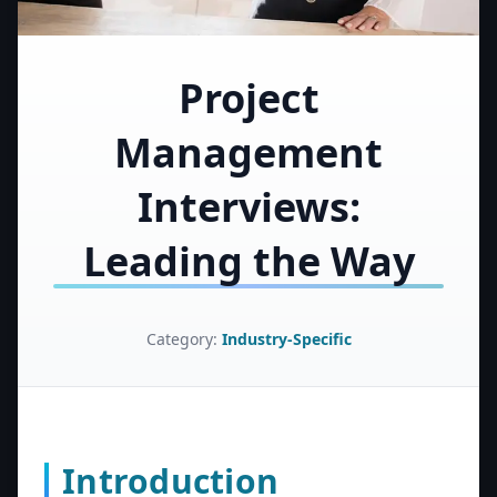
Project
Management
Interviews:
Leading the Way
Category:
Industry-Specific
Introduction