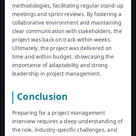
methodologies, facilitating regular stand-up
meetings and sprint reviews. By fostering a
collaborative environment and maintaining
clear communication with stakeholders, the
project was back on track within weeks.
Ultimately, the project was delivered on
time and within budget, showcasing the
importance of adaptability and strong
leadership in project management.
Conclusion
Preparing for a project management
interview requires a deep understanding of
the role, industry-specific challenges, and