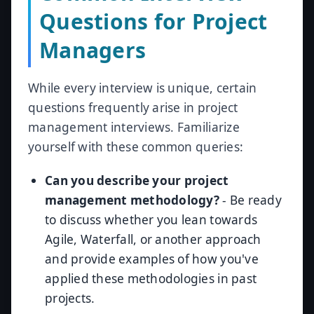
Questions for Project
Managers
While every interview is unique, certain
questions frequently arise in project
management interviews. Familiarize
yourself with these common queries:
Can you describe your project
management methodology?
- Be ready
to discuss whether you lean towards
Agile, Waterfall, or another approach
and provide examples of how you've
applied these methodologies in past
projects.