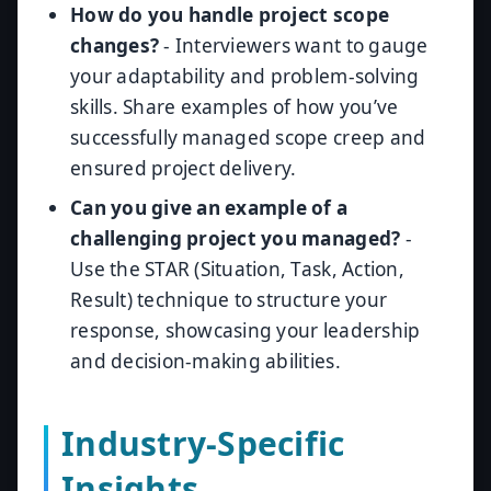
How do you handle project scope
changes?
- Interviewers want to gauge
your adaptability and problem-solving
skills. Share examples of how you’ve
successfully managed scope creep and
ensured project delivery.
Can you give an example of a
challenging project you managed?
-
Use the STAR (Situation, Task, Action,
Result) technique to structure your
response, showcasing your leadership
and decision-making abilities.
Industry-Specific
Insights