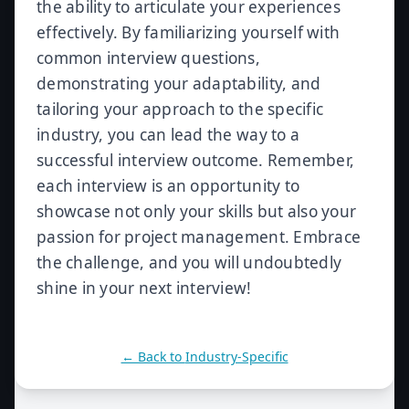
the ability to articulate your experiences
effectively. By familiarizing yourself with
common interview questions,
demonstrating your adaptability, and
tailoring your approach to the specific
industry, you can lead the way to a
successful interview outcome. Remember,
each interview is an opportunity to
showcase not only your skills but also your
passion for project management. Embrace
the challenge, and you will undoubtedly
shine in your next interview!
← Back to
Industry-Specific