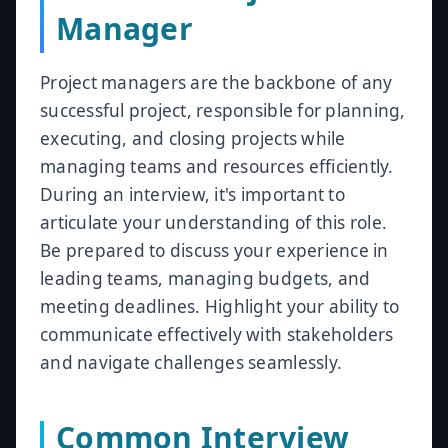
Manager
Project managers are the backbone of any
successful project, responsible for planning,
executing, and closing projects while
managing teams and resources efficiently.
During an interview, it's important to
articulate your understanding of this role.
Be prepared to discuss your experience in
leading teams, managing budgets, and
meeting deadlines. Highlight your ability to
communicate effectively with stakeholders
and navigate challenges seamlessly.
Common Interview