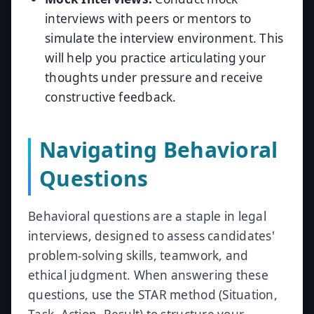
interviews with peers or mentors to
simulate the interview environment. This
will help you practice articulating your
thoughts under pressure and receive
constructive feedback.
Navigating Behavioral
Questions
Behavioral questions are a staple in legal
interviews, designed to assess candidates'
problem-solving skills, teamwork, and
ethical judgment. When answering these
questions, use the STAR method (Situation,