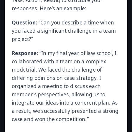
Task, Action, Result) to structure your
responses. Here’s an example:
Question:
“Can you describe a time when
you faced a significant challenge in a team
project?”
Response:
“In my final year of law school, I
collaborated with a team on a complex
mock trial. We faced the challenge of
differing opinions on case strategy. I
organized a meeting to discuss each
member's perspectives, allowing us to
integrate our ideas into a coherent plan. As
a result, we successfully presented a strong
case and won the competition.”