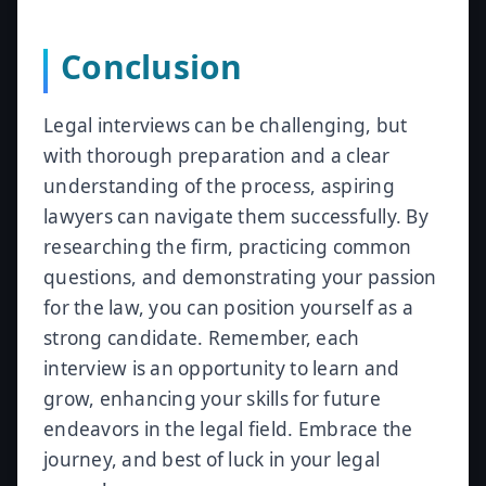
Conclusion
Legal interviews can be challenging, but
with thorough preparation and a clear
understanding of the process, aspiring
lawyers can navigate them successfully. By
researching the firm, practicing common
questions, and demonstrating your passion
for the law, you can position yourself as a
strong candidate. Remember, each
interview is an opportunity to learn and
grow, enhancing your skills for future
endeavors in the legal field. Embrace the
journey, and best of luck in your legal