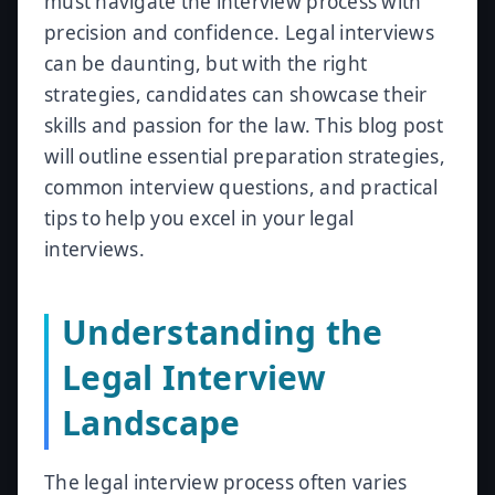
must navigate the interview process with
precision and confidence. Legal interviews
can be daunting, but with the right
strategies, candidates can showcase their
skills and passion for the law. This blog post
will outline essential preparation strategies,
common interview questions, and practical
tips to help you excel in your legal
interviews.
Understanding the
Legal Interview
Landscape
The legal interview process often varies