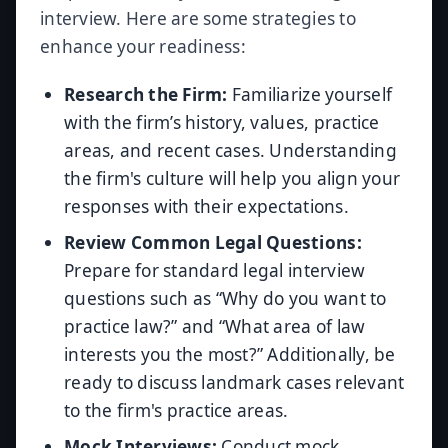
interview. Here are some strategies to
enhance your readiness:
Research the Firm:
Familiarize yourself
with the firm’s history, values, practice
areas, and recent cases. Understanding
the firm's culture will help you align your
responses with their expectations.
Review Common Legal Questions:
Prepare for standard legal interview
questions such as “Why do you want to
practice law?” and “What area of law
interests you the most?” Additionally, be
ready to discuss landmark cases relevant
to the firm's practice areas.
Mock Interviews:
Conduct mock