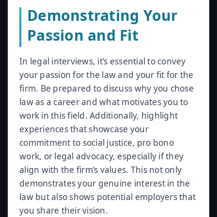
Demonstrating Your
Passion and Fit
In legal interviews, it’s essential to convey
your passion for the law and your fit for the
firm. Be prepared to discuss why you chose
law as a career and what motivates you to
work in this field. Additionally, highlight
experiences that showcase your
commitment to social justice, pro bono
work, or legal advocacy, especially if they
align with the firm’s values. This not only
demonstrates your genuine interest in the
law but also shows potential employers that
you share their vision.