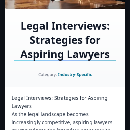
Legal Interviews:
Strategies for
Aspiring Lawyers
Category:
Industry-Specific
Legal Interviews: Strategies for Aspiring
Lawyers
As the legal landscape becomes
increasingly competitive, aspiring lawyers