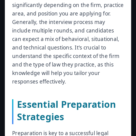
significantly depending on the firm, practice
area, and position you are applying for.
Generally, the interview process may
include multiple rounds, and candidates
can expect a mix of behavioral, situational,
and technical questions. It's crucial to
understand the specific context of the firm
and the type of law they practice, as this
knowledge will help you tailor your
responses effectively.
Essential Preparation
Strategies
Preparation is key to a successful legal