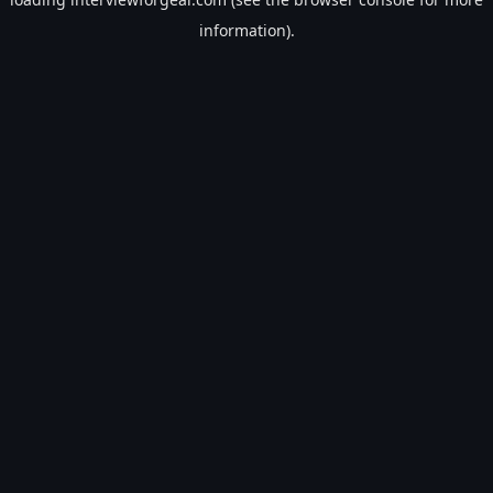
information).