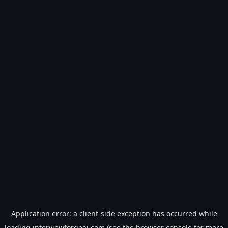
Application error: a
client
-side exception has occurred while
loading
interviewforgeai.com
(see the
browser console
for more