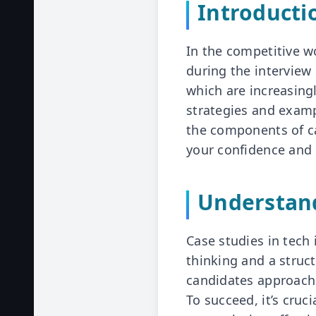
Introducti
In the competitive w
during the interview
which are increasingl
strategies and examp
the components of ca
your confidence and 
Understand
Case studies in tech 
thinking and a struc
candidates approach 
To succeed, it’s cruc