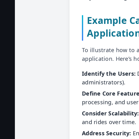
Example Ca
Applicatio
To illustrate how to
application. Here’s h
Identify the Users:
D
administrators).
Define Core Feature
processing, and user
Consider Scalability:
and rides over time.
Address Security:
En