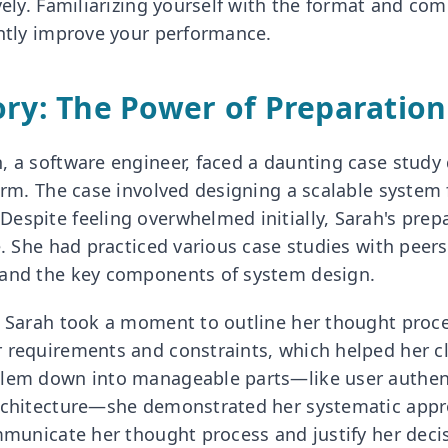
ively. Familiarizing yourself with the format and c
antly improve your performance.
ory: The Power of Preparation
, a software engineer, faced a daunting case study 
irm. The case involved designing a scalable system f
espite feeling overwhelmed initially, Sarah's pre
e. She had practiced various case studies with peers
tand the key components of system design.
, Sarah took a moment to outline her thought proc
 requirements and constraints, which helped her cl
blem down into manageable parts—like user authen
rchitecture—she demonstrated her systematic appro
ommunicate her thought process and justify her decis