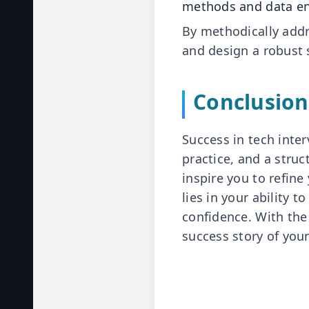
methods and data en
By methodically addr
and design a robust 
Conclusion
Success in tech inter
practice, and a stru
inspire you to refine
lies in your ability 
confidence. With the
success story of you