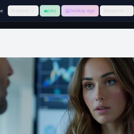
e
Products
💼
Jobs
💻
Desktop App
Resources