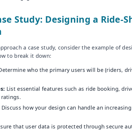
se Study: Designing a Ride-S
n
 approach a case study, consider the example of des
ow to break it down:
etermine who the primary users will be (riders, dri
s:
List essential features such as ride booking, dri
 ratings.
Discuss how your design can handle an increasing
sure that user data is protected through secure au