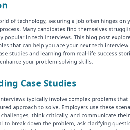
on
orld of technology, securing a job often hinges on
 process. Many candidates find themselves struggli
y popular in tech interviews. This blog post explor
les that can help you ace your next tech interview
se studies and learning from real-life success stor
enhance your problem-solving skills.
ing Case Studies
interviews typically involve complex problems that 
tured approach to solve. Employers use these scena
challenges, think critically, and communicate thei
ial to break down the problem, ask clarifying questi