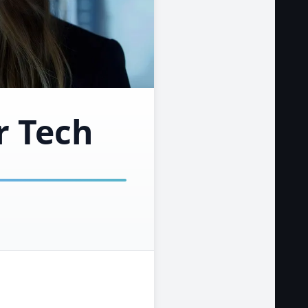
r Tech