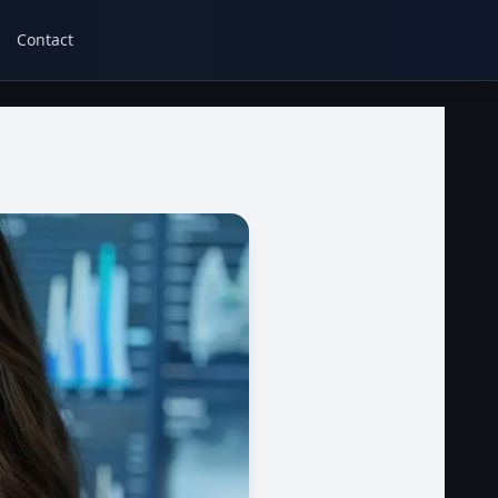
Contact