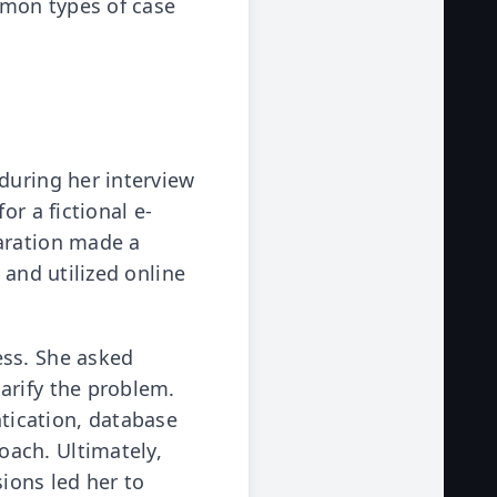
ommon types of case
during her interview
or a fictional e-
paration made a
 and utilized online
ess. She asked
arify the problem.
tication, database
ach. Ultimately,
ions led her to