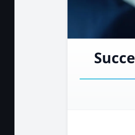
Succe