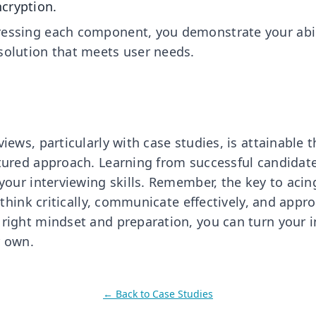
cryption.
essing each component, you demonstrate your abilit
solution that meets user needs.
views, particularly with case studies, is attainable
ctured approach. Learning from successful candidate
 your interviewing skills. Remember, the key to acin
to think critically, communicate effectively, and app
 right mindset and preparation, you can turn your i
r own.
← Back to
Case Studies