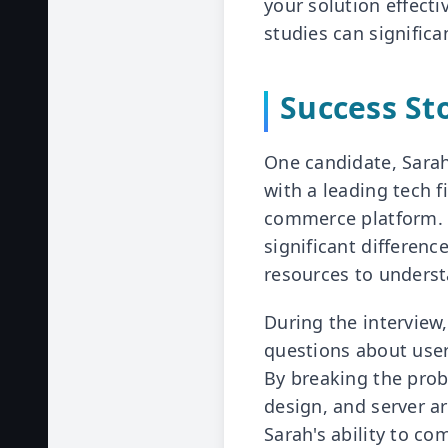
your solution effect
studies can signific
Success St
One candidate, Sarah
with a leading tech f
commerce platform. D
significant differenc
resources to unders
During the interview
questions about user
By breaking the pro
design, and server a
Sarah's ability to c