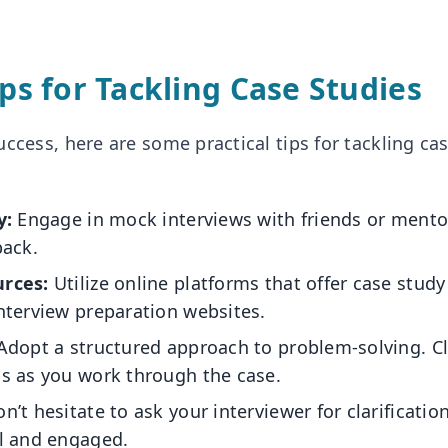
ips for Tackling Case Studies
ccess, here are some practical tips for tackling cas
y:
Engage in mock interviews with friends or mento
back.
rces:
Utilize online platforms that offer case study
nterview preparation websites.
dopt a structured approach to problem-solving. Cl
s as you work through the case.
n’t hesitate to ask your interviewer for clarificatio
l and engaged.