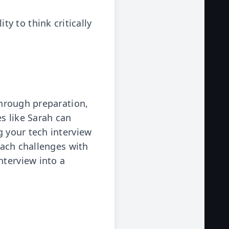
y to think critically
 through preparation,
s like Sarah can
g your tech interview
roach challenges with
nterview into a