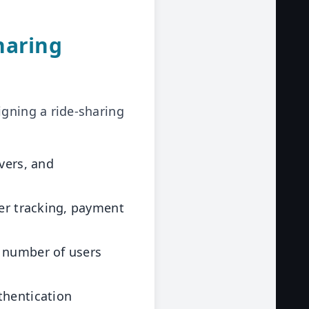
haring
igning a ride-sharing
vers, and
ver tracking, payment
 number of users
thentication