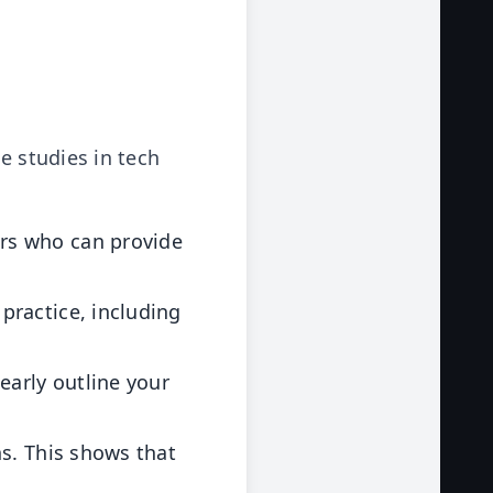
e studies in tech
rs who can provide
 practice, including
early outline your
ns. This shows that