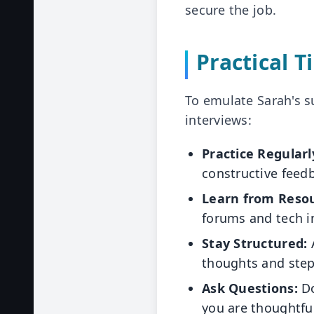
secure the job.
Practical T
To emulate Sarah's su
interviews:
Practice Regularl
constructive feed
Learn from Resou
forums and tech i
Stay Structured:
A
thoughts and step
Ask Questions:
Do
you are thoughtfu