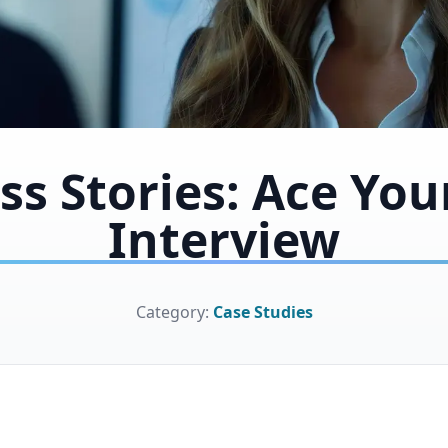
ss Stories: Ace You
Interview
Category:
Case Studies