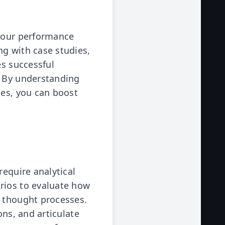
 your performance
ng with case studies,
es successful
. By understanding
ies, you can boost
require analytical
rios to evaluate how
r thought processes.
ons, and articulate