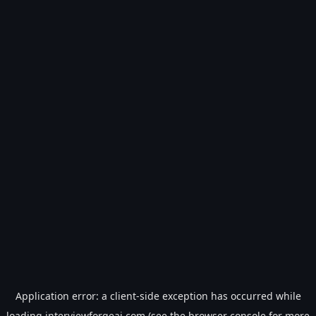
Application error: a
client
-side exception has occurred while
loading
interviewforgeai.com
(see the
browser console
for more