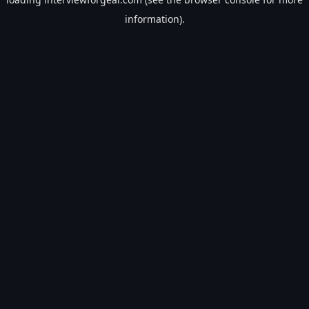
information).