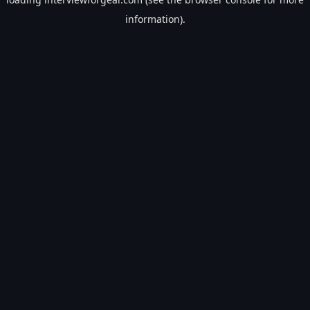
information).