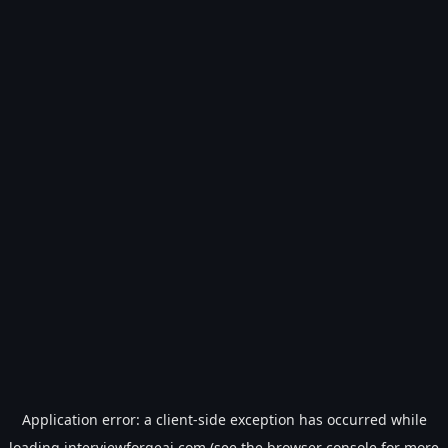
Application error: a
client
-side exception has occurred while
loading
interviewforgeai.com
(see the
browser console
for more