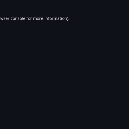
wser console
for more information).