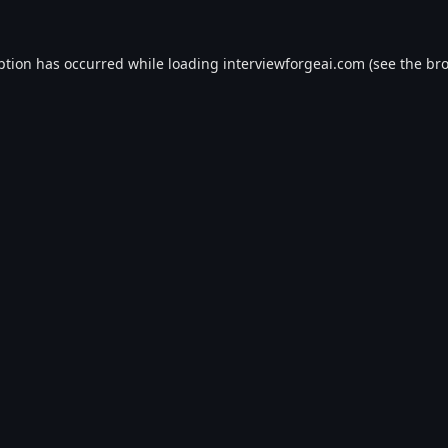
ption has occurred while loading
interviewforgeai.com
(see the
bro