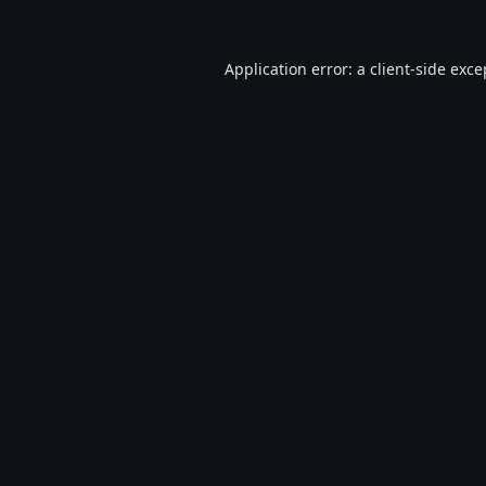
Application error: a
client
-side exce