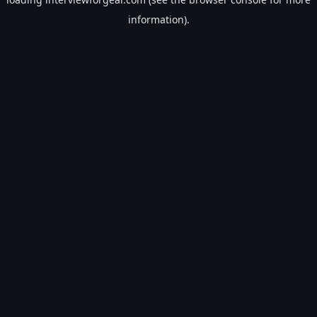
information).