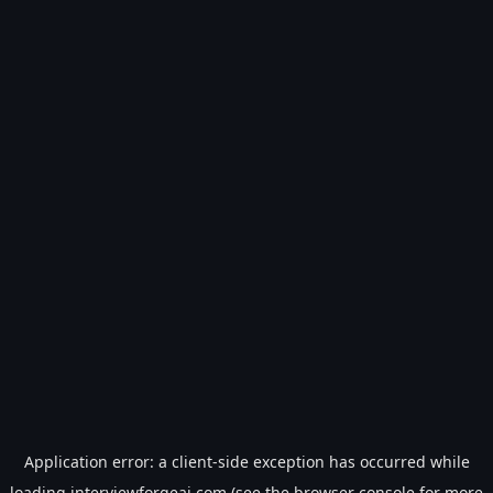
Application error: a
client
-side exception has occurred while
loading
interviewforgeai.com
(see the
browser console
for more