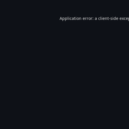
Application error: a
client
-side exce