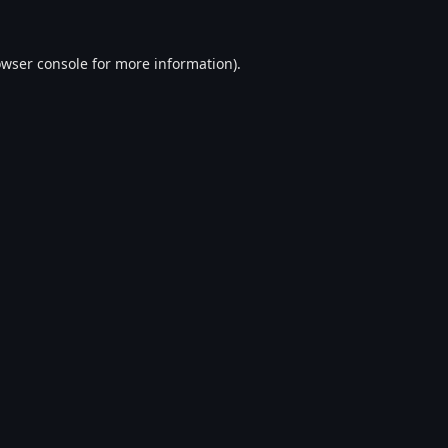
wser console
for more information).