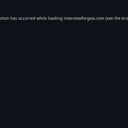
ption has occurred while loading
interviewforgeai.com
(see the
bro