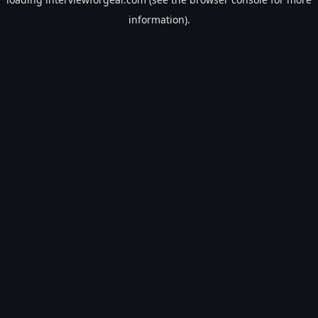
information).