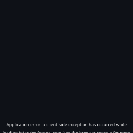
Application error: a
client
-side exception has occurred while
loading
interviewforgeai.com
(see the
browser console
for more