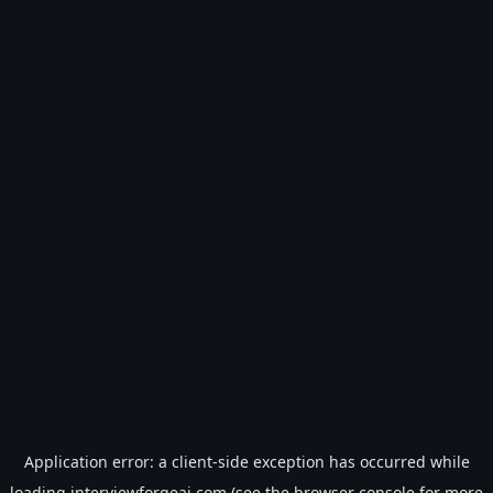
Application error: a
client
-side exception has occurred while
loading
interviewforgeai.com
(see the
browser console
for more