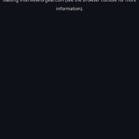
information).