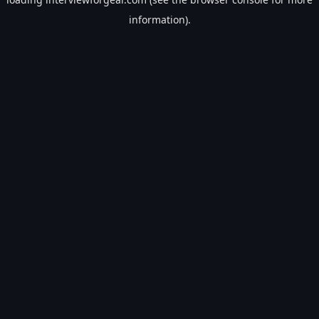
information).