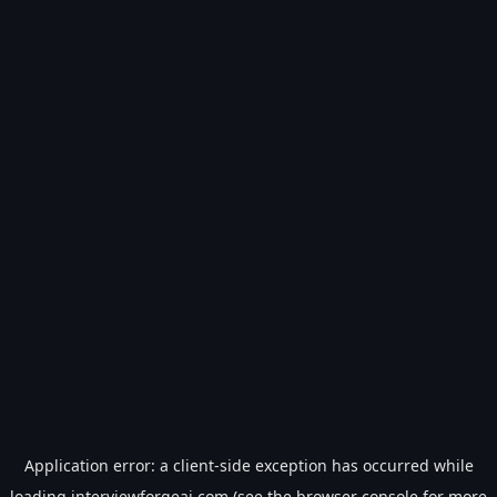
Application error: a
client
-side exception has occurred while
loading
interviewforgeai.com
(see the
browser console
for more