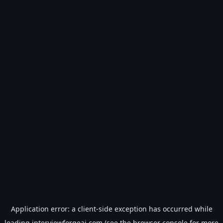
Application error: a
client
-side exception has occurred while
loading
interviewforgeai.com
(see the
browser console
for more