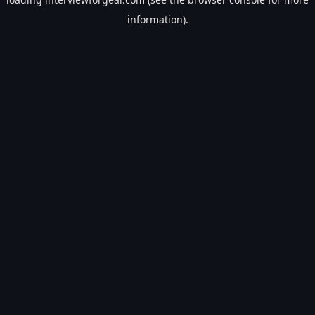
information).