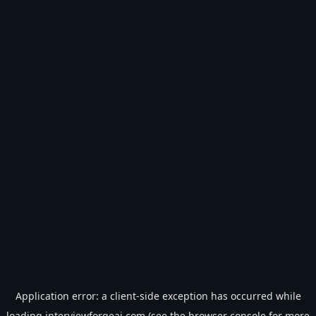
Application error: a
client
-side exception has occurred while
loading
interviewforgeai.com
(see the
browser console
for more