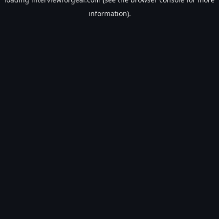
information).