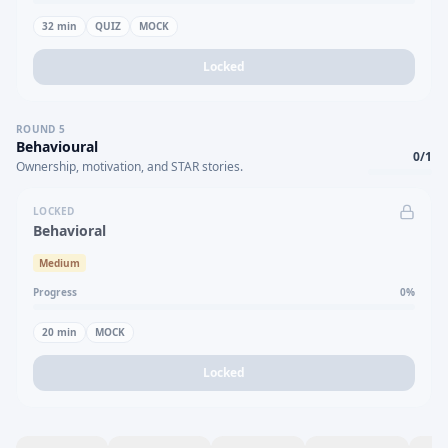
32
min
QUIZ
MOCK
Locked
ROUND
5
Behavioural
0
/
1
Ownership, motivation, and STAR stories.
LOCKED
Behavioral
Medium
Progress
0
%
20
min
MOCK
Locked