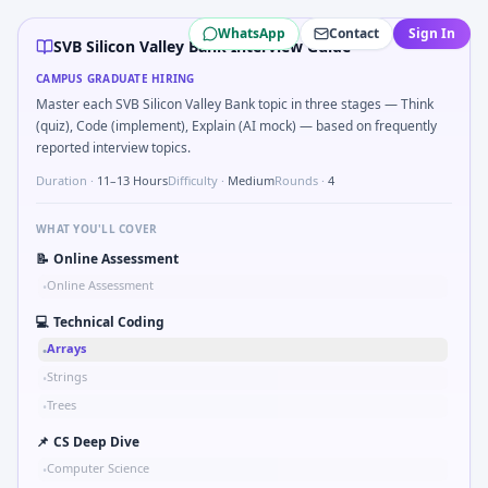
SVB Silicon Valley Bank
campus interview questions 2026
WhatsApp
Contact
Sign In
The panel usually wants you to Top-K frequent SKUs from tr
SVB Silicon Valley Bank Interview Guide
Expect a question where you Syllogism batch: which conclus
CAMPUS GRADUATE HIRING
Interviewers often start by asking you to Levenshtein dis
Master each SVB Silicon Valley Bank topic in three stages — Think
A common live-coding task is to Market entry: incumbent ha
(quiz), Code (implement), Explain (AI mock) — based on frequently
Freshers frequently get asked to Chart shows revenue mix 
reported interview topics.
In the technical round, you may need to Organize a 10-min
Duration ·
11–13 Hours
Difficulty ·
Medium
Rounds ·
4
WHAT YOU'LL COVER
📝
Online Assessment
Online Assessment
•
💻
Technical Coding
Arrays
•
Strings
•
Trees
•
📌
CS Deep Dive
Computer Science
•