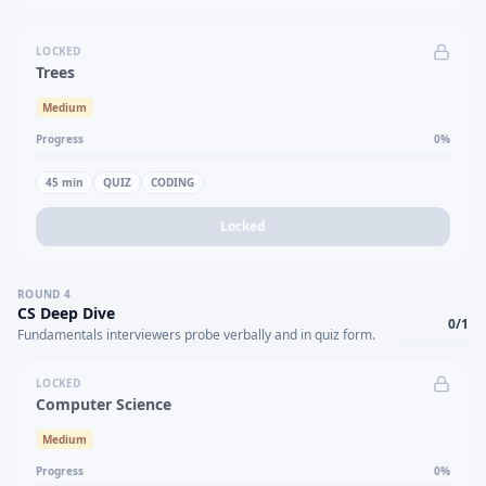
LOCKED
Trees
Medium
Progress
0
%
45
min
QUIZ
CODING
Locked
ROUND
4
CS Deep Dive
0
/
1
Fundamentals interviewers probe verbally and in quiz form.
LOCKED
Computer Science
Medium
Progress
0
%