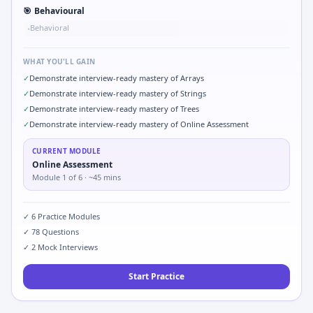
🎯
Behavioural
Behavioral
•
WHAT YOU'LL GAIN
✓
Demonstrate interview-ready mastery of Arrays
✓
Demonstrate interview-ready mastery of Strings
✓
Demonstrate interview-ready mastery of Trees
✓
Demonstrate interview-ready mastery of Online Assessment
CURRENT MODULE
Online Assessment
Module
1
of
6
· ~45 mins
✓
6
Practice Modules
✓
78
Questions
✓
2
Mock Interviews
Start Practice