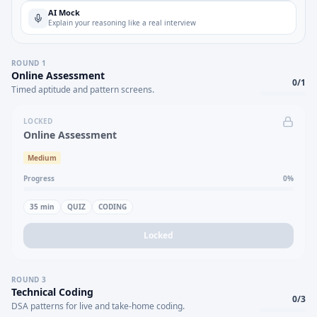
AI Mock
Explain your reasoning like a real interview
ROUND
1
Online Assessment
0
/
1
Timed aptitude and pattern screens.
LOCKED
Online Assessment
Medium
Progress
0
%
35
min
QUIZ
CODING
Locked
ROUND
3
Technical Coding
0
/
3
DSA patterns for live and take-home coding.