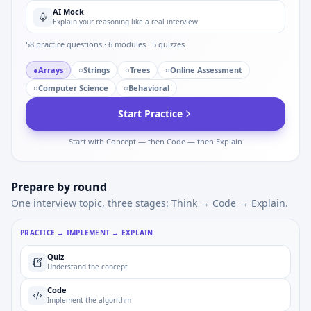
AI Mock
Explain your reasoning like a real interview
58
practice questions ·
6
modules ·
5
quizzes
●
Arrays
○
Strings
○
Trees
○
Online Assessment
○
Computer Science
○
Behavioral
Start Practice
Start with Concept — then Code — then Explain
Prepare by round
One interview topic, three stages: Think → Code → Explain.
PRACTICE → IMPLEMENT → EXPLAIN
Quiz
Understand the concept
Code
Implement the algorithm