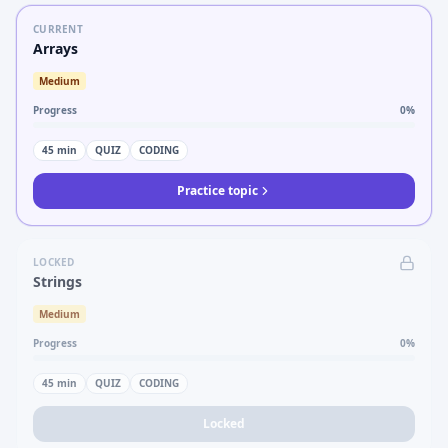
CURRENT
Arrays
Medium
Progress
0
%
45
min
QUIZ
CODING
Practice topic
LOCKED
Strings
Medium
Progress
0
%
45
min
QUIZ
CODING
Locked