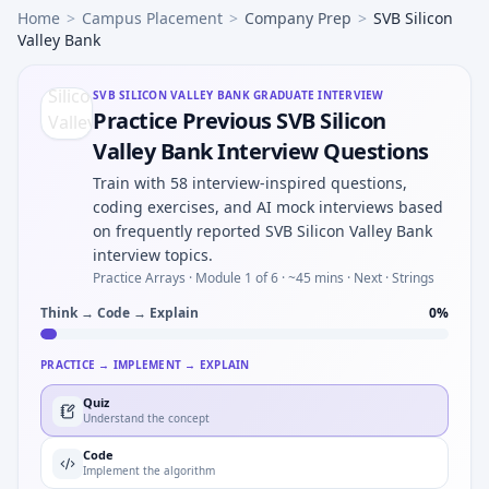
Home
>
Campus Placement
>
Company Prep
>
SVB Silicon
Valley Bank
SVB SILICON VALLEY BANK
GRADUATE INTERVIEW
Practice Previous SVB Silicon
Valley Bank Interview Questions
Train with 58 interview-inspired questions,
coding exercises, and AI mock interviews based
on frequently reported SVB Silicon Valley Bank
interview topics.
Practice Arrays ·
Module 1 of 6
· ~45 mins
· Next · Strings
Think → Code → Explain
0
%
PRACTICE → IMPLEMENT → EXPLAIN
Quiz
Understand the concept
Code
Implement the algorithm