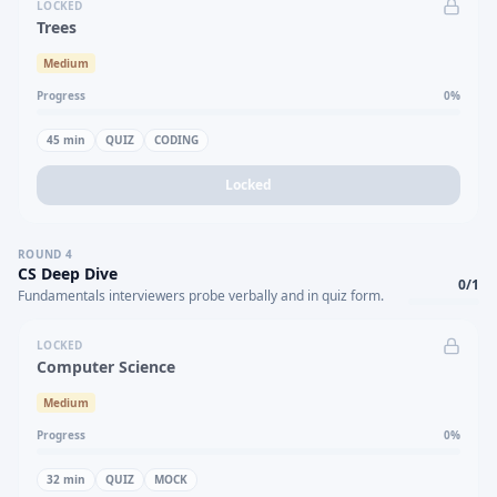
LOCKED
Trees
Medium
Progress
0
%
45
min
QUIZ
CODING
Locked
ROUND
4
CS Deep Dive
0
/
1
Fundamentals interviewers probe verbally and in quiz form.
LOCKED
Computer Science
Medium
Progress
0
%
32
min
QUIZ
MOCK