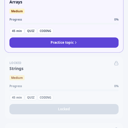
Arrays
Medium
Progress
0
%
45
min
QUIZ
CODING
Practice topic
LOCKED
Strings
Medium
Progress
0
%
45
min
QUIZ
CODING
Locked