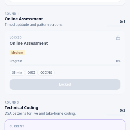
ROUND
1
Online Assessment
0
/
1
Timed aptitude and pattern screens.
LOCKED
Online Assessment
Medium
Progress
0
%
35
min
QUIZ
CODING
Locked
ROUND
3
Technical Coding
0
/
3
DSA patterns for live and take-home coding.
CURRENT