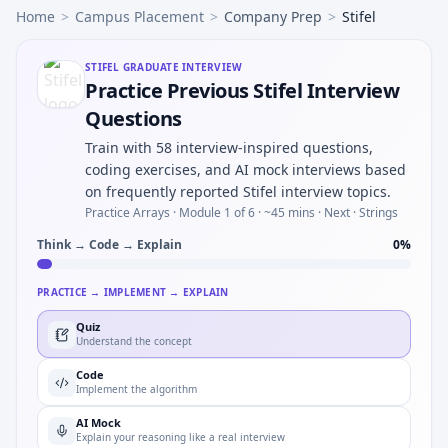
Home
>
Campus Placement
>
Company Prep
>
Stifel
STIFEL
GRADUATE INTERVIEW
Practice Previous Stifel Interview
Questions
Train with 58 interview-inspired questions,
coding exercises, and AI mock interviews based
on frequently reported Stifel interview topics.
Practice Arrays ·
Module 1 of 6
· ~45 mins
· Next · Strings
Think → Code → Explain
0
%
PRACTICE → IMPLEMENT → EXPLAIN
Quiz
Understand the concept
Code
Implement the algorithm
AI Mock
Explain your reasoning like a real interview