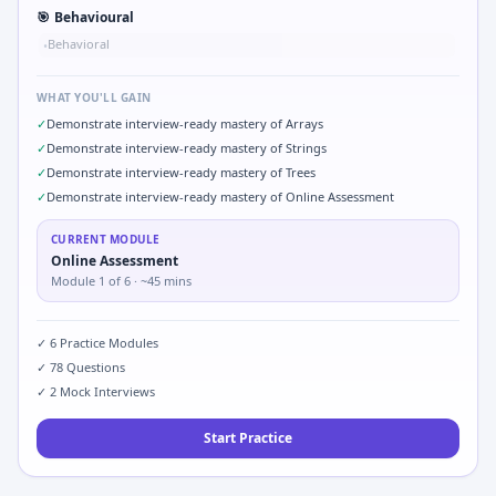
🎯
Behavioural
Behavioral
•
WHAT YOU'LL GAIN
✓
Demonstrate interview-ready mastery of Arrays
✓
Demonstrate interview-ready mastery of Strings
✓
Demonstrate interview-ready mastery of Trees
✓
Demonstrate interview-ready mastery of Online Assessment
CURRENT MODULE
Online Assessment
Module
1
of
6
· ~45 mins
✓
6
Practice Modules
✓
78
Questions
✓
2
Mock Interviews
Start Practice