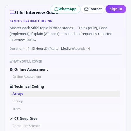
Stifel
campus interview questions 2026
WhatsApp
Contact
Sign In
In one recent drive, the team asked candidates to Bit-mask 
Stifel Interview Guide
Interviewers often start by asking you to Simulate simple R
CAMPUS GRADUATE HIRING
Freshers frequently get asked to Two-pointer merge sorted
Master each Stifel topic in three stages — Think (quiz), Code
During the online test, candidates solve problems like Why
(implement), Explain (AI mock) — based on frequently reported
Expect a question where you Binary search shaft clearance 
interview topics.
Expect a question where you Gear ratio speed: input 120rp
Duration ·
11–13 Hours
Difficulty ·
Medium
Rounds ·
4
During the online test, candidates solve problems like Comp
WHAT YOU'LL COVER
📝
Online Assessment
Online Assessment
•
💻
Technical Coding
Arrays
•
Strings
•
Trees
•
📌
CS Deep Dive
Computer Science
•