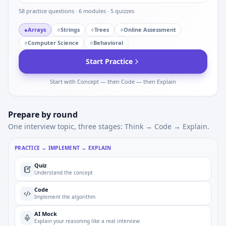
58
practice questions ·
6
modules ·
5
quizzes
●
Arrays
○
Strings
○
Trees
○
Online Assessment
○
Computer Science
○
Behavioral
Start Practice
Start with Concept — then Code — then Explain
Prepare by round
One interview topic, three stages: Think → Code → Explain.
PRACTICE → IMPLEMENT → EXPLAIN
Quiz
Understand the concept
Code
Implement the algorithm
AI Mock
Explain your reasoning like a real interview