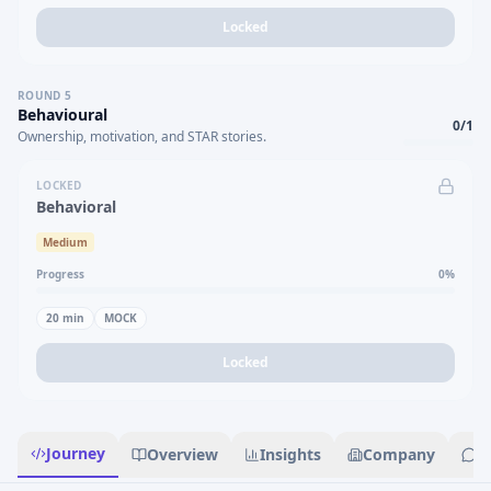
Locked
ROUND
5
Behavioural
0
/
1
Ownership, motivation, and STAR stories.
LOCKED
Behavioral
Medium
Progress
0
%
20
min
MOCK
Locked
Journey
Overview
Insights
Company
R