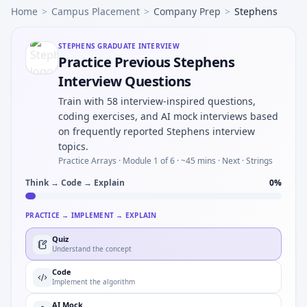
Home
>
Campus Placement
>
Company Prep
>
Stephens
STEPHENS
GRADUATE INTERVIEW
Practice Previous Stephens
Interview Questions
Train with 58 interview-inspired questions,
coding exercises, and AI mock interviews based
on frequently reported Stephens interview
topics.
Practice Arrays ·
Module 1 of 6
· ~45 mins
· Next · Strings
Think → Code → Explain
0
%
PRACTICE → IMPLEMENT → EXPLAIN
Quiz
Understand the concept
Code
Implement the algorithm
AI Mock