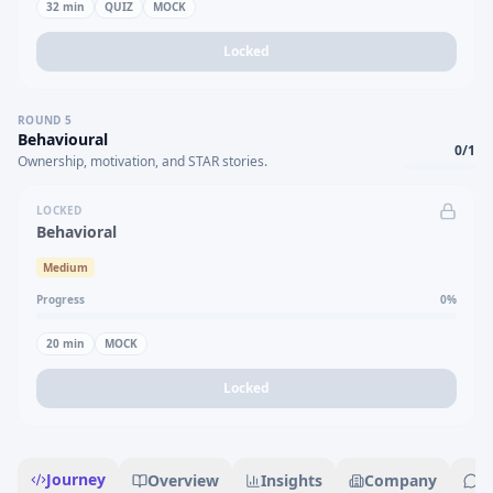
32
min
QUIZ
MOCK
Locked
ROUND
5
Behavioural
0
/
1
Ownership, motivation, and STAR stories.
LOCKED
Behavioral
Medium
Progress
0
%
20
min
MOCK
Locked
Journey
Overview
Insights
Company
R