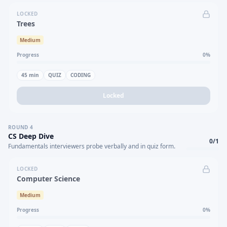
LOCKED
Trees
Medium
Progress
0
%
45
min
QUIZ
CODING
Locked
ROUND
4
CS Deep Dive
0
/
1
Fundamentals interviewers probe verbally and in quiz form.
LOCKED
Computer Science
Medium
Progress
0
%