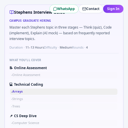
Stephens
campus interview questions 2026
WhatsApp
Contact
Sign In
Expect a question where you Unit conversion chain kW to 
Stephens Interview Guide
The panel usually wants you to Two-pointer merge sorted
CAMPUS GRADUATE HIRING
Interviewers often start by asking you to Simulate simple 
Master each Stephens topic in three stages — Think (quiz), Code
In the technical round, you may need to Two-pointer merg
(implement), Explain (AI mock) — based on frequently reported
Expect a question where you How do you document handoff
interview topics.
In one recent drive, the team asked candidates to Kalman 1
Duration ·
11–13 Hours
Difficulty ·
Medium
Rounds ·
4
WHAT YOU'LL COVER
📝
Online Assessment
Online Assessment
•
💻
Technical Coding
Arrays
•
Strings
•
Trees
•
📌
CS Deep Dive
Computer Science
•