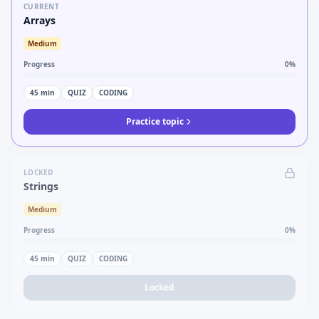
CURRENT
Arrays
Medium
Progress
0
%
45
min
QUIZ
CODING
Practice topic
LOCKED
Strings
Medium
Progress
0
%
45
min
QUIZ
CODING
Locked