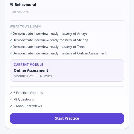
🎯
Behavioural
Behavioral
•
WHAT YOU'LL GAIN
✓
Demonstrate interview-ready mastery of Arrays
✓
Demonstrate interview-ready mastery of Strings
✓
Demonstrate interview-ready mastery of Trees
✓
Demonstrate interview-ready mastery of Online Assessment
CURRENT MODULE
Online Assessment
Module
1
of
6
· ~45 mins
✓
6
Practice Modules
✓
78
Questions
✓
2
Mock Interviews
Start Practice