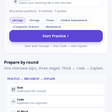
Explain your reasoning like a real interview
58
practice questions ·
6
modules ·
5
quizzes
●
Arrays
○
Strings
○
Trees
○
Online Assessment
○
Computer Science
○
Behavioral
Start Practice
Start with Concept — then Code — then Explain
Prepare by round
One interview topic, three stages: Think → Code → Explain.
PRACTICE → IMPLEMENT → EXPLAIN
Quiz
Understand the concept
Code
Implement the algorithm
AI Mock