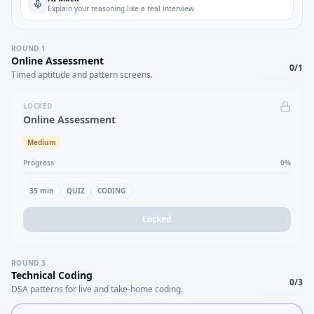
Explain your reasoning like a real interview
ROUND
1
Online Assessment
0
/
1
Timed aptitude and pattern screens.
LOCKED
Online Assessment
Medium
Progress
0
%
35
min
QUIZ
CODING
Locked
ROUND
3
Technical Coding
0
/
3
DSA patterns for live and take-home coding.