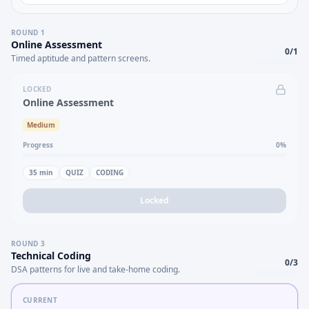
ROUND
1
Online Assessment
0
/
1
Timed aptitude and pattern screens.
LOCKED
Online Assessment
Medium
Progress
0
%
35
min
QUIZ
CODING
Locked
ROUND
3
Technical Coding
0
/
3
DSA patterns for live and take-home coding.
CURRENT