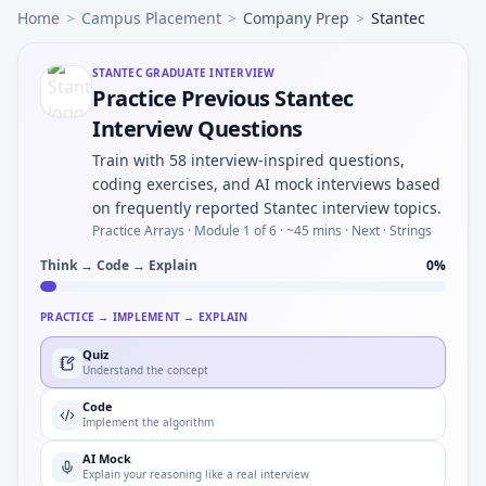
Home
>
Campus Placement
>
Company Prep
>
Stantec
STANTEC
GRADUATE INTERVIEW
Practice Previous Stantec
Interview Questions
Train with 58 interview-inspired questions,
coding exercises, and AI mock interviews based
on frequently reported Stantec interview topics.
Practice Arrays ·
Module 1 of 6
· ~45 mins
· Next · Strings
Think → Code → Explain
0
%
PRACTICE → IMPLEMENT → EXPLAIN
Quiz
Understand the concept
Code
Implement the algorithm
AI Mock
Explain your reasoning like a real interview