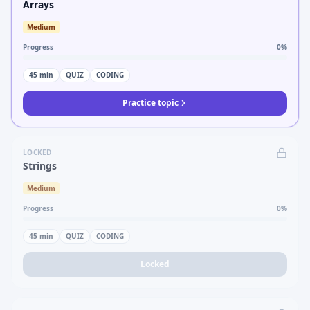
Arrays
Medium
Progress
0
%
45
min
QUIZ
CODING
Practice topic
LOCKED
Strings
Medium
Progress
0
%
45
min
QUIZ
CODING
Locked