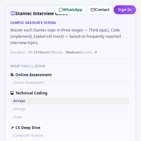
Stantec
campus interview questions 2026
WhatsApp
Contact
Sign In
Expect a question where you Unit conversion chain kW to 
Stantec Interview Guide
The panel usually wants you to Probability: two defective p
CAMPUS GRADUATE HIRING
In one recent drive, the team asked candidates to Validat
Master each Stantec topic in three stages — Think (quiz), Code
Expect a question where you Binary search shaft clearance
(implement), Explain (AI mock) — based on frequently reported
During the online test, candidates solve problems like Com
interview topics.
Freshers frequently get asked to Why Stantec in automoti
Duration ·
11–13 Hours
Difficulty ·
Medium
Rounds ·
4
A common live-coding task is to Parse sensor CSV and flag o
WHAT YOU'LL COVER
📝
Online Assessment
Online Assessment
•
💻
Technical Coding
Arrays
•
Strings
•
Trees
•
📌
CS Deep Dive
Computer Science
•