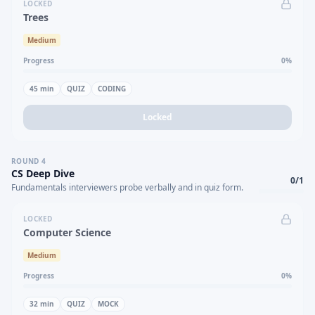
LOCKED
Trees
Medium
Progress
0
%
45
min
QUIZ
CODING
Locked
ROUND
4
CS Deep Dive
0
/
1
Fundamentals interviewers probe verbally and in quiz form.
LOCKED
Computer Science
Medium
Progress
0
%
32
min
QUIZ
MOCK