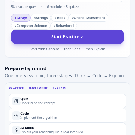
58
practice questions ·
6
modules ·
5
quizzes
●
Arrays
○
Strings
○
Trees
○
Online Assessment
○
Computer Science
○
Behavioral
Start Practice
Start with Concept — then Code — then Explain
Prepare by round
One interview topic, three stages: Think → Code → Explain.
PRACTICE → IMPLEMENT → EXPLAIN
Quiz
Understand the concept
Code
Implement the algorithm
AI Mock
Explain your reasoning like a real interview