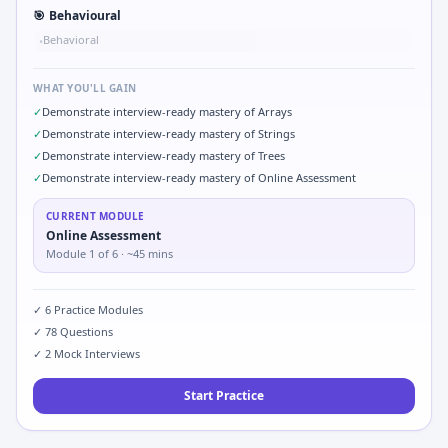
🎯
Behavioural
Behavioral
•
WHAT YOU'LL GAIN
✓
Demonstrate interview-ready mastery of Arrays
✓
Demonstrate interview-ready mastery of Strings
✓
Demonstrate interview-ready mastery of Trees
✓
Demonstrate interview-ready mastery of Online Assessment
CURRENT MODULE
Online Assessment
Module
1
of
6
· ~45 mins
✓
6
Practice Modules
✓
78
Questions
✓
2
Mock Interviews
Start Practice