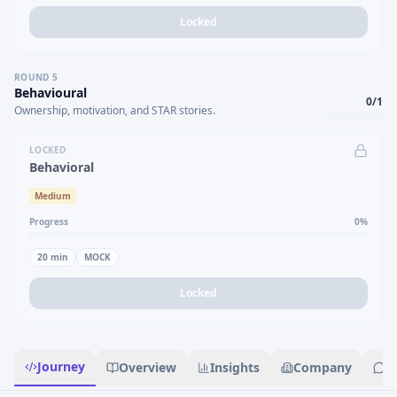
Locked
ROUND
5
Behavioural
0
/
1
Ownership, motivation, and STAR stories.
LOCKED
Behavioral
Medium
Progress
0
%
20
min
MOCK
Locked
Journey
Overview
Insights
Company
R