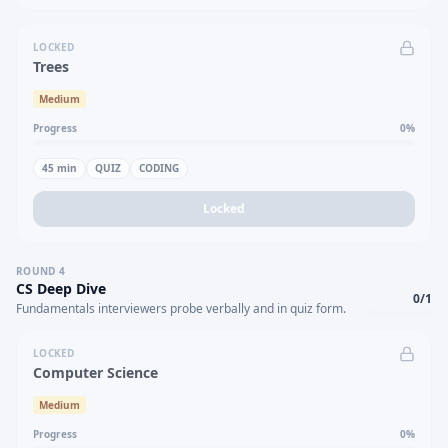
LOCKED
Trees
Medium
Progress
0
%
45
min
QUIZ
CODING
Locked
ROUND
4
CS Deep Dive
0
/
1
Fundamentals interviewers probe verbally and in quiz form.
LOCKED
Computer Science
Medium
Progress
0
%