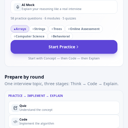
AI Mock
Explain your reasoning like a real interview
58
practice questions ·
6
modules ·
5
quizzes
●
Arrays
○
Strings
○
Trees
○
Online Assessment
○
Computer Science
○
Behavioral
Start Practice
Start with Concept — then Code — then Explain
Prepare by round
One interview topic, three stages: Think → Code → Explain.
PRACTICE → IMPLEMENT → EXPLAIN
Quiz
Understand the concept
Code
Implement the algorithm