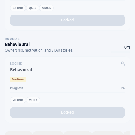
32
min
QUIZ
MOCK
Locked
ROUND
5
Behavioural
0
/
1
Ownership, motivation, and STAR stories.
LOCKED
Behavioral
Medium
Progress
0
%
20
min
MOCK
Locked