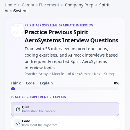
Home
>
Campus Placement
>
Company Prep
>
Spirit
AeroSystems
SPIRIT AEROSYSTEMS
GRADUATE INTERVIEW
Practice Previous Spirit
AeroSystems Interview Questions
Train with 58 interview-inspired questions,
coding exercises, and AI mock interviews based
on frequently reported Spirit AeroSystems
interview topics.
Practice Arrays ·
Module 1 of 6
· ~45 mins
· Next · Strings
Think → Code → Explain
0
%
PRACTICE → IMPLEMENT → EXPLAIN
Quiz
Understand the concept
Code
Implement the algorithm