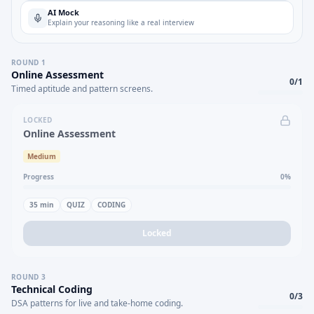
AI Mock
Explain your reasoning like a real interview
ROUND
1
Online Assessment
0
/
1
Timed aptitude and pattern screens.
LOCKED
Online Assessment
Medium
Progress
0
%
35
min
QUIZ
CODING
Locked
ROUND
3
Technical Coding
0
/
3
DSA patterns for live and take-home coding.