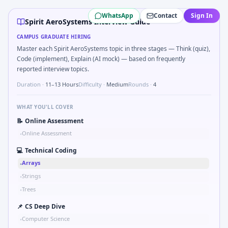
Spirit AeroSystems
campus interview questions 2026
WhatsApp
Contact
Sign In
Expect a question where you Pseudo-code PID controller dis
Spirit AeroSystems Interview Guide
A common live-coding task is to Parse sensor CSV and flag o
CAMPUS GRADUATE HIRING
The panel usually wants you to Simulate simple RC low-pass
Master each Spirit AeroSystems topic in three stages — Think (quiz),
During the online test, candidates solve problems like Wh
Code (implement), Explain (AI mock) — based on frequently
In one recent drive, the team asked candidates to Validat
reported interview topics.
The panel usually wants you to Stress vs strain curve regi
Duration ·
11–13 Hours
Difficulty ·
Medium
Rounds ·
4
WHAT YOU'LL COVER
📝
Online Assessment
Online Assessment
•
💻
Technical Coding
Arrays
•
Strings
•
Trees
•
📌
CS Deep Dive
Computer Science
•