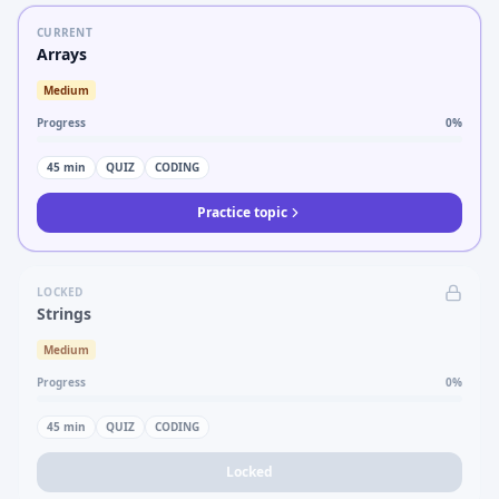
CURRENT
Arrays
Medium
Progress
0
%
45
min
QUIZ
CODING
Practice topic
LOCKED
Strings
Medium
Progress
0
%
45
min
QUIZ
CODING
Locked