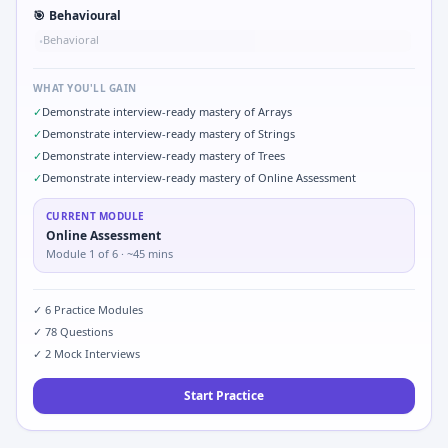
🎯
Behavioural
Behavioral
•
WHAT YOU'LL GAIN
✓
Demonstrate interview-ready mastery of Arrays
✓
Demonstrate interview-ready mastery of Strings
✓
Demonstrate interview-ready mastery of Trees
✓
Demonstrate interview-ready mastery of Online Assessment
CURRENT MODULE
Online Assessment
Module
1
of
6
· ~45 mins
✓
6
Practice Modules
✓
78
Questions
✓
2
Mock Interviews
Start Practice