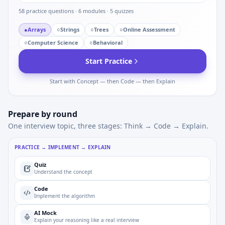
58
practice questions ·
6
modules ·
5
quizzes
●
Arrays
○
Strings
○
Trees
○
Online Assessment
○
Computer Science
○
Behavioral
Start Practice
Start with Concept — then Code — then Explain
Prepare by round
One interview topic, three stages: Think → Code → Explain.
PRACTICE → IMPLEMENT → EXPLAIN
Quiz
Understand the concept
Code
Implement the algorithm
AI Mock
Explain your reasoning like a real interview