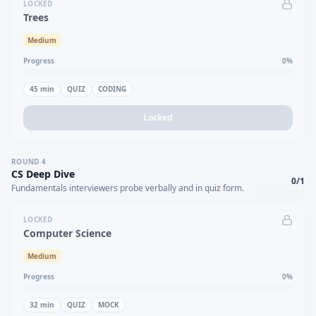
LOCKED
Trees
Medium
Progress
0
%
45
min
QUIZ
CODING
Locked
ROUND
4
CS Deep Dive
0
/
1
Fundamentals interviewers probe verbally and in quiz form.
LOCKED
Computer Science
Medium
Progress
0
%
32
min
QUIZ
MOCK