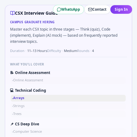
CSX
campus interview questions 2026
WhatsApp
Contact
Sign In
A common live-coding task is to Tell me about a safety-relat
CSX Interview Guide
During the online test, candidates solve problems like Tw
CAMPUS GRADUATE HIRING
Expect a question where you Kalman 1D update step for noi
Master each CSX topic in three stages — Think (quiz), Code
In one recent drive, the team asked candidates to Implemen
(implement), Explain (AI mock) — based on frequently reported
In the technical round, you may need to Binary search shaf
interview topics.
Duration ·
11–13 Hours
Difficulty ·
Medium
Rounds ·
4
WHAT YOU'LL COVER
📝
Online Assessment
Online Assessment
•
💻
Technical Coding
Arrays
•
Strings
•
Trees
•
📌
CS Deep Dive
Computer Science
•