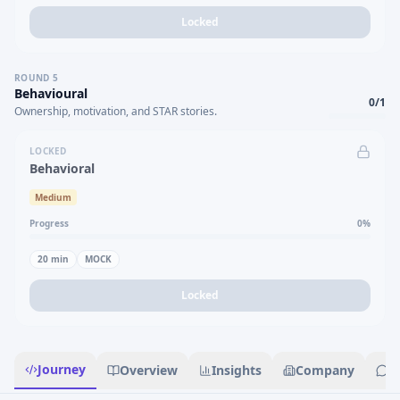
Locked
ROUND
5
Behavioural
0
/
1
Ownership, motivation, and STAR stories.
LOCKED
Behavioral
Medium
Progress
0
%
20
min
MOCK
Locked
Journey
Overview
Insights
Company
R