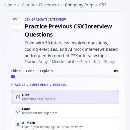
Home
>
Campus Placement
>
Company Prep
>
CSX
CSX
GRADUATE INTERVIEW
Practice Previous CSX Interview
Questions
Train with 58 interview-inspired questions,
coding exercises, and AI mock interviews based
on frequently reported CSX interview topics.
Practice Arrays ·
Module 1 of 6
· ~45 mins
· Next · Strings
Think → Code → Explain
0
%
PRACTICE → IMPLEMENT → EXPLAIN
Quiz
Understand the concept
Code
Implement the algorithm
AI Mock
Explain your reasoning like a real interview