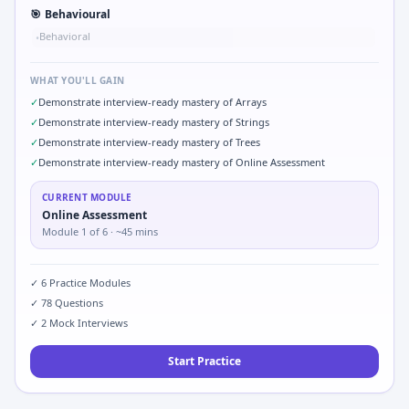
🎯
Behavioural
Behavioral
•
WHAT YOU'LL GAIN
✓
Demonstrate interview-ready mastery of Arrays
✓
Demonstrate interview-ready mastery of Strings
✓
Demonstrate interview-ready mastery of Trees
✓
Demonstrate interview-ready mastery of Online Assessment
CURRENT MODULE
Online Assessment
Module
1
of
6
· ~45 mins
✓
6
Practice Modules
✓
78
Questions
✓
2
Mock Interviews
Start Practice