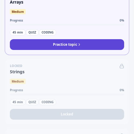
Arrays
Medium
Progress
0
%
45
min
QUIZ
CODING
Practice topic
LOCKED
Strings
Medium
Progress
0
%
45
min
QUIZ
CODING
Locked