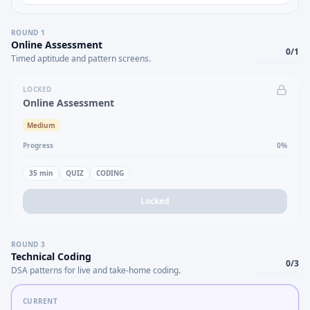
ROUND
1
Online Assessment
0
/
1
Timed aptitude and pattern screens.
LOCKED
Online Assessment
Medium
Progress
0
%
35
min
QUIZ
CODING
Locked
ROUND
3
Technical Coding
0
/
3
DSA patterns for live and take-home coding.
CURRENT