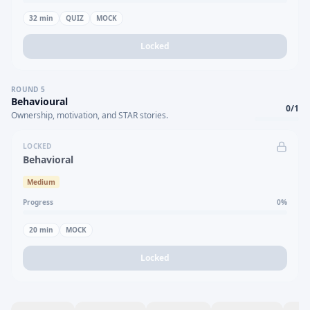
32
min
QUIZ
MOCK
Locked
ROUND
5
Behavioural
0
/
1
Ownership, motivation, and STAR stories.
LOCKED
Behavioral
Medium
Progress
0
%
20
min
MOCK
Locked