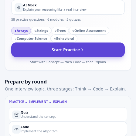
AI Mock
Explain your reasoning like a real interview
58
practice questions ·
6
modules ·
5
quizzes
●
Arrays
○
Strings
○
Trees
○
Online Assessment
○
Computer Science
○
Behavioral
Start Practice
Start with Concept — then Code — then Explain
Prepare by round
One interview topic, three stages: Think → Code → Explain.
PRACTICE → IMPLEMENT → EXPLAIN
Quiz
Understand the concept
Code
Implement the algorithm