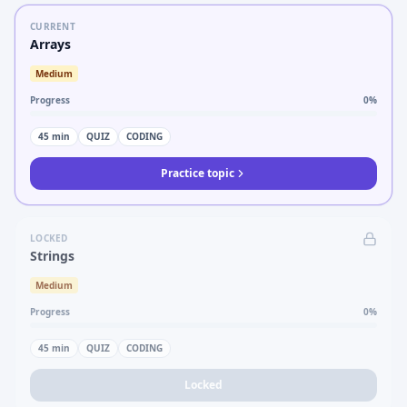
CURRENT
Arrays
Medium
Progress
0
%
45
min
QUIZ
CODING
Practice topic
LOCKED
Strings
Medium
Progress
0
%
45
min
QUIZ
CODING
Locked