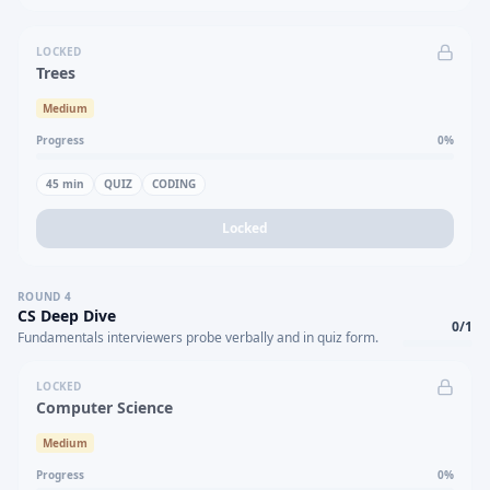
LOCKED
Trees
Medium
Progress
0
%
45
min
QUIZ
CODING
Locked
ROUND
4
CS Deep Dive
0
/
1
Fundamentals interviewers probe verbally and in quiz form.
LOCKED
Computer Science
Medium
Progress
0
%