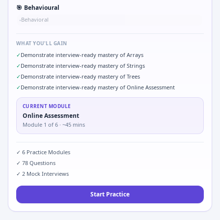
🎯
Behavioural
Behavioral
•
WHAT YOU'LL GAIN
✓
Demonstrate interview-ready mastery of Arrays
✓
Demonstrate interview-ready mastery of Strings
✓
Demonstrate interview-ready mastery of Trees
✓
Demonstrate interview-ready mastery of Online Assessment
CURRENT MODULE
Online Assessment
Module
1
of
6
· ~45 mins
✓
6
Practice Modules
✓
78
Questions
✓
2
Mock Interviews
Start Practice