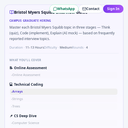
Bristol Myers Squibb
campus interview questions 2026
WhatsApp
Contact
Sign In
The panel usually wants you to Hash subject IDs for blinded
Bristol Myers Squibb Interview Guide
Freshers frequently get asked to Describe meticulous data
CAMPUS GRADUATE HIRING
In one recent drive, the team asked candidates to How wou
Master each Bristol Myers Squibb topic in three stages — Think
The panel usually wants you to Ethics: PI pressure to enroll
(quiz), Code (implement), Explain (AI mock) — based on frequently
A common live-coding task is to Walk through CMC vs clinic
reported interview topics.
Duration ·
11–13 Hours
Difficulty ·
Medium
Rounds ·
4
WHAT YOU'LL COVER
📝
Online Assessment
Online Assessment
•
💻
Technical Coding
Arrays
•
Strings
•
Trees
•
📌
CS Deep Dive
Computer Science
•