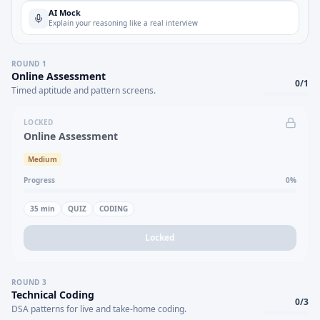
AI Mock
Explain your reasoning like a real interview
ROUND
1
Online Assessment
0
/
1
Timed aptitude and pattern screens.
LOCKED
Online Assessment
Medium
Progress
0
%
35
min
QUIZ
CODING
Locked
ROUND
3
Technical Coding
0
/
3
DSA patterns for live and take-home coding.