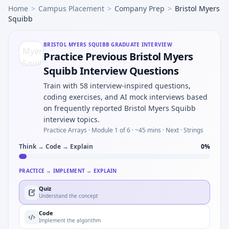
Home
>
Campus Placement
>
Company Prep
>
Bristol Myers
Squibb
BRISTOL MYERS SQUIBB
GRADUATE INTERVIEW
Practice Previous Bristol Myers
Squibb Interview Questions
Train with 58 interview-inspired questions,
coding exercises, and AI mock interviews based
on frequently reported Bristol Myers Squibb
interview topics.
Practice Arrays ·
Module 1 of 6
· ~45 mins
· Next · Strings
Think → Code → Explain
0
%
PRACTICE → IMPLEMENT → EXPLAIN
Quiz
Understand the concept
Code
Implement the algorithm