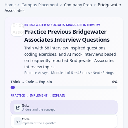
Home
>
Campus Placement
>
Company Prep
>
Bridgewater
Associates
BRIDGEWATER ASSOCIATES
GRADUATE INTERVIEW
Practice Previous Bridgewater
Associates Interview Questions
Train with 58 interview-inspired questions,
coding exercises, and AI mock interviews based
on frequently reported Bridgewater Associates
interview topics.
Practice Arrays ·
Module 1 of 6
· ~45 mins
· Next · Strings
Think → Code → Explain
0
%
PRACTICE → IMPLEMENT → EXPLAIN
Quiz
Understand the concept
Code
Implement the algorithm