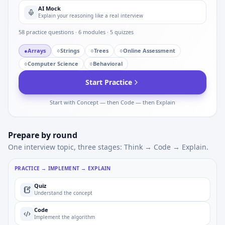
AI Mock
Explain your reasoning like a real interview
58
practice questions ·
6
modules ·
5
quizzes
●
Arrays
○
Strings
○
Trees
○
Online Assessment
○
Computer Science
○
Behavioral
Start Practice
Start with Concept — then Code — then Explain
Prepare by round
One interview topic, three stages: Think → Code → Explain.
PRACTICE → IMPLEMENT → EXPLAIN
Quiz
Understand the concept
Code
Implement the algorithm