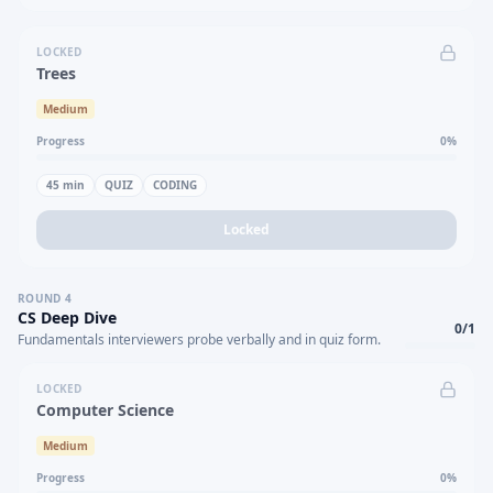
LOCKED
Trees
Medium
Progress
0
%
45
min
QUIZ
CODING
Locked
ROUND
4
CS Deep Dive
0
/
1
Fundamentals interviewers probe verbally and in quiz form.
LOCKED
Computer Science
Medium
Progress
0
%