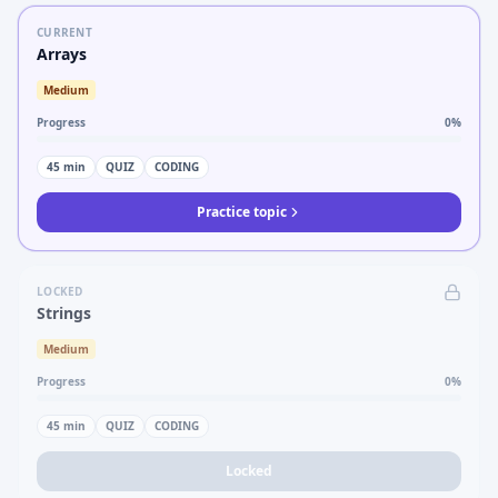
CURRENT
Arrays
Medium
Progress
0
%
45
min
QUIZ
CODING
Practice topic
LOCKED
Strings
Medium
Progress
0
%
45
min
QUIZ
CODING
Locked