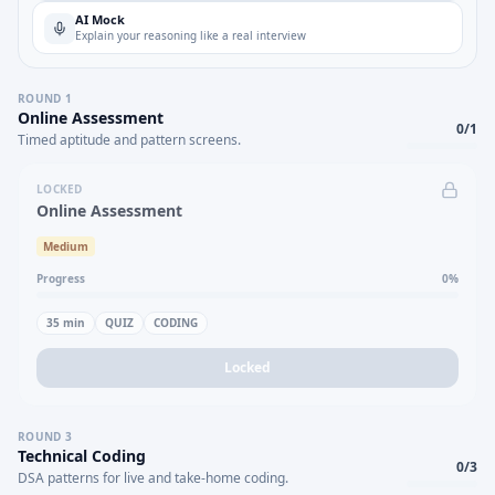
AI Mock
Explain your reasoning like a real interview
ROUND
1
Online Assessment
0
/
1
Timed aptitude and pattern screens.
LOCKED
Online Assessment
Medium
Progress
0
%
35
min
QUIZ
CODING
Locked
ROUND
3
Technical Coding
0
/
3
DSA patterns for live and take-home coding.