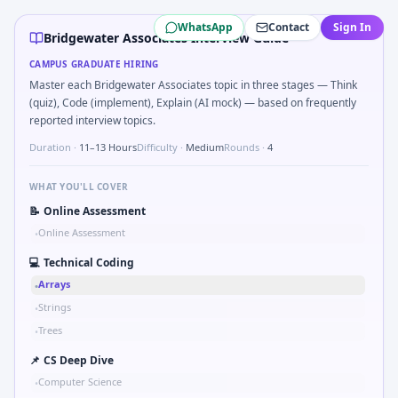
Bridgewater Associates
campus interview questions 2026
WhatsApp
Contact
Sign In
Interviewers often start by asking you to What signals woul
Bridgewater Associates Interview Guide
Interviewers often start by asking you to Describe learnin
CAMPUS GRADUATE HIRING
In the technical round, you may need to Binary search shaf
Master each Bridgewater Associates topic in three stages — Think
A common live-coding task is to Two-pointer merge sorted
(quiz), Code (implement), Explain (AI mock) — based on frequently
A common live-coding task is to Series tied to damping rat
reported interview topics.
Duration ·
11–13 Hours
Difficulty ·
Medium
Rounds ·
4
WHAT YOU'LL COVER
📝
Online Assessment
Online Assessment
•
💻
Technical Coding
Arrays
•
Strings
•
Trees
•
📌
CS Deep Dive
Computer Science
•