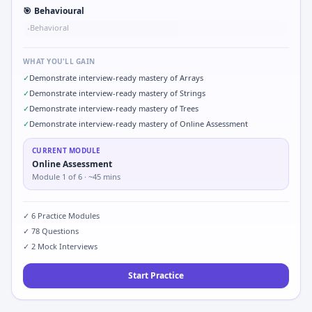
🎯
Behavioural
Behavioral
•
WHAT YOU'LL GAIN
✓
Demonstrate interview-ready mastery of Arrays
✓
Demonstrate interview-ready mastery of Strings
✓
Demonstrate interview-ready mastery of Trees
✓
Demonstrate interview-ready mastery of Online Assessment
CURRENT MODULE
Online Assessment
Module
1
of
6
· ~45 mins
✓
6
Practice Modules
✓
78
Questions
✓
2
Mock Interviews
Start Practice