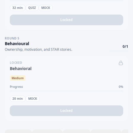
32
min
QUIZ
MOCK
Locked
ROUND
5
Behavioural
0
/
1
Ownership, motivation, and STAR stories.
LOCKED
Behavioral
Medium
Progress
0
%
20
min
MOCK
Locked