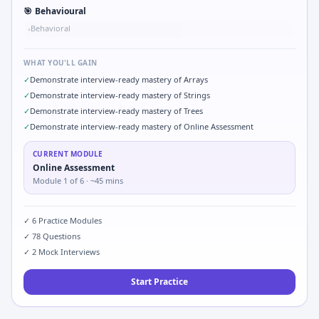
🎯
Behavioural
Behavioral
•
WHAT YOU'LL GAIN
✓
Demonstrate interview-ready mastery of Arrays
✓
Demonstrate interview-ready mastery of Strings
✓
Demonstrate interview-ready mastery of Trees
✓
Demonstrate interview-ready mastery of Online Assessment
CURRENT MODULE
Online Assessment
Module
1
of
6
· ~45 mins
✓
6
Practice Modules
✓
78
Questions
✓
2
Mock Interviews
Start Practice