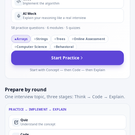
Implement the algorithm
AI Mock
Explain your reasoning like a real interview
58
practice questions ·
6
modules ·
5
quizzes
●
Arrays
○
Strings
○
Trees
○
Online Assessment
○
Computer Science
○
Behavioral
Start Practice
Start with Concept — then Code — then Explain
Prepare by round
One interview topic, three stages: Think → Code → Explain.
PRACTICE → IMPLEMENT → EXPLAIN
Quiz
Understand the concept
Code