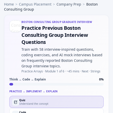
Home
>
Campus Placement
>
Company Prep
>
Boston
Consulting Group
BOSTON CONSULTING GROUP
GRADUATE INTERVIEW
Practice Previous Boston
Consulting Group Interview
Questions
Train with 58 interview-inspired questions,
coding exercises, and AI mock interviews based
on frequently reported Boston Consulting
Group interview topics.
Practice Arrays ·
Module 1 of 6
· ~45 mins
· Next · Strings
Think → Code → Explain
0
%
PRACTICE → IMPLEMENT → EXPLAIN
Quiz
Understand the concept
Code