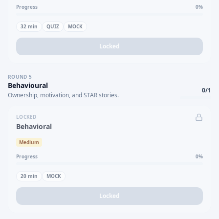
Progress
0
%
32
min
QUIZ
MOCK
Locked
ROUND
5
Behavioural
0
/
1
Ownership, motivation, and STAR stories.
LOCKED
Behavioral
Medium
Progress
0
%
20
min
MOCK
Locked