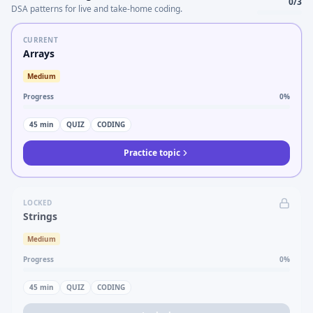
0
/
3
DSA patterns for live and take-home coding.
CURRENT
Arrays
Medium
Progress
0
%
45
min
QUIZ
CODING
Practice topic
LOCKED
Strings
Medium
Progress
0
%
45
min
QUIZ
CODING