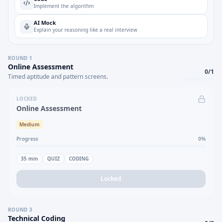
Implement the algorithm
AI Mock
Explain your reasoning like a real interview
ROUND
1
Online Assessment
0
/
1
Timed aptitude and pattern screens.
LOCKED
Online Assessment
Medium
Progress
0
%
35
min
QUIZ
CODING
Locked
ROUND
3
Technical Coding