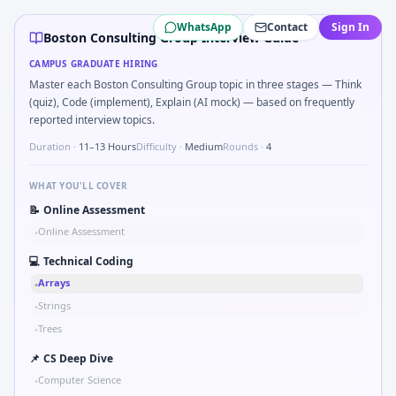
Boston Consulting Group
campus interview questions 202
WhatsApp
Contact
Sign In
A common live-coding task is to Levenshtein distance be
Boston Consulting Group Interview Guide
Freshers frequently get asked to Market entry: incumbent 
CAMPUS GRADUATE HIRING
Freshers frequently get asked to Implement Dijkstra-lite 
Master each Boston Consulting Group topic in three stages — Think
Freshers frequently get asked to Give an example of struc
(quiz), Code (implement), Explain (AI mock) — based on frequently
Interviewers often start by asking you to Chart shows re
reported interview topics.
A common live-coding task is to Prioritize 3 initiatives wit
Duration ·
11–13 Hours
Difficulty ·
Medium
Rounds ·
4
A common live-coding task is to Why consulting and why Bo
WHAT YOU'LL COVER
📝
Online Assessment
Online Assessment
•
💻
Technical Coding
Arrays
•
Strings
•
Trees
•
📌
CS Deep Dive
Computer Science
•