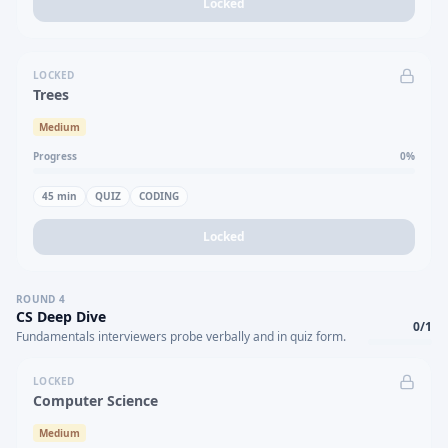
Locked
LOCKED
Trees
Medium
Progress
0
%
45
min
QUIZ
CODING
Locked
ROUND
4
CS Deep Dive
0
/
1
Fundamentals interviewers probe verbally and in quiz form.
LOCKED
Computer Science
Medium