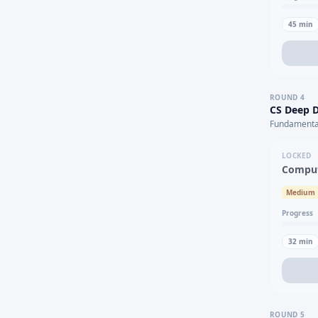
45
min
ROUND
4
CS Deep D
Fundamental
LOCKED
Comput
Medium
Progress
32
min
ROUND
5