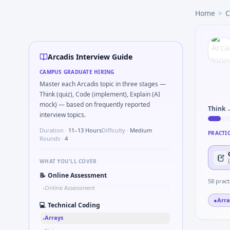
Arcadis
campus interview questions 2026
Home
>
C
The panel usually wants you to Parse sensor CSV and flag ou
Expect a question where you Bit-mask safe states for motor
Expect a question where you Compare hysteresis vs deadban
In one recent drive, the team asked candidates to Describe
Arcadis Interview Guide
In one recent drive, the team asked candidates to Series ti
CAMPUS GRADUATE HIRING
In one recent drive, the team asked candidates to Simulate
Master each Arcadis topic in three stages —
The panel usually wants you to Describe DFMEA row for a si
Think (quiz), Code (implement), Explain (AI
mock) — based on frequently reported
Think 
interview topics.
Duration ·
11–13 Hours
Difficulty ·
Medium
PRACTI
Rounds ·
4
WHAT YOU'LL COVER
📝
Online Assessment
58
pract
Online Assessment
•
●
Arra
💻
Technical Coding
Arrays
•