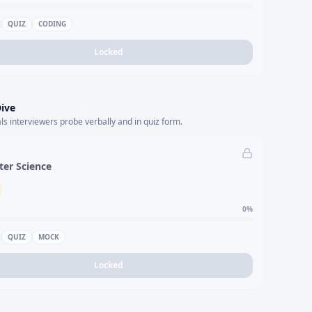
QUIZ
CODING
Locked
ive
s interviewers probe verbally and in quiz form.
er Science
0
%
QUIZ
MOCK
Locked