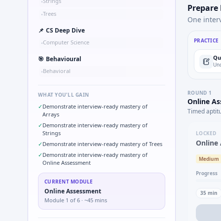
Strings
•
Prepare
Trees
•
One inter
📌
CS Deep Dive
PRACTICE
Computer Science
•
Qu
🎯
Behavioural
Und
Behavioral
•
ROUND
1
WHAT YOU'LL GAIN
Online A
✓
Demonstrate interview-ready mastery of
Timed aptit
Arrays
✓
Demonstrate interview-ready mastery of
Strings
LOCKED
Online
✓
Demonstrate interview-ready mastery of Trees
✓
Demonstrate interview-ready mastery of
Medium
Online Assessment
Progress
CURRENT MODULE
Online Assessment
35
min
Module
1
of
6
· ~45 mins