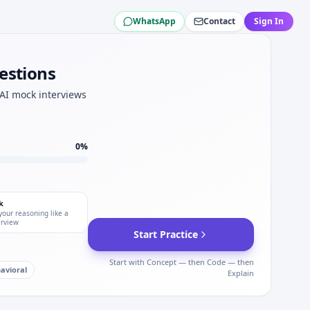
WhatsApp
Contact
Sign In
estions
ity for Arcadis.
.
 AI mock interviews
p for Arcadis interviews.
0
%
k
your reasoning like a
erview
Start Practice
Start with Concept — then Code — then
avioral
Explain