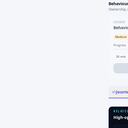
Behaviour
Ownership, 
LOCKED
Behavi
Medium
Progress
20
min
Journ
RELATE
High-o