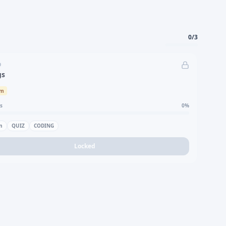
0
/
3
D
gs
um
s
0
%
n
QUIZ
CODING
Locked