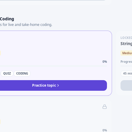
 Coding
s for live and take-home coding.
LOCKE
Strin
Medi
0
%
Progres
QUIZ
CODING
45
mi
Practice topic
0
%