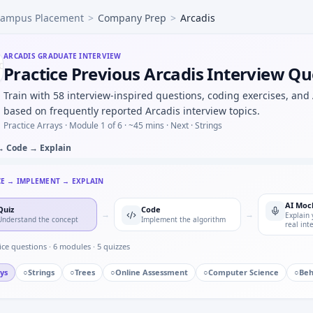
ampus Placement
>
Company Prep
>
Arcadis
tliers beyond 3σ — quick script style at Arcadis.
 controller FSM — defensive transitions at Arcadis.
d in control — short oral for Arcadis.
ARCADIS
GRADUATE INTERVIEW
Practice Previous Arcadis Interview Qu
 learning a new CAD or toolchain under deadline — adaptabil
ed to damping ratio progression — pattern block for Arcadis
Train with 58 interview-inspired questions, coding exercises, and
 simple RC low-pass response with Euler step — numeric loo
based on frequently reported Arcadis interview topics.
ngle point of failure you owned — Arcadis quality mindset.
Practice Arrays ·
Module 1 of 6
· ~45 mins
· Next · Strings
→ Code → Explain
CE → IMPLEMENT → EXPLAIN
AI Moc
Quiz
Code
→
→
Explain 
Understand the concept
Implement the algorithm
real int
ice questions ·
6
modules ·
5
quizzes
ys
○
Strings
○
Trees
○
Online Assessment
○
Computer Science
○
Beh