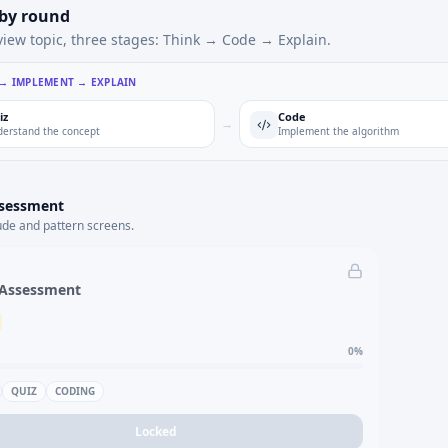
 by round
view topic, three stages: Think → Code → Explain.
 → IMPLEMENT → EXPLAIN
iz
Code
→
erstand the concept
Implement the algorithm
ssessment
ude and pattern screens.
 Assessment
0
%
QUIZ
CODING
Locked