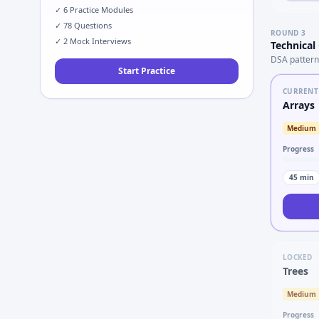
✓
6
Practice Modules
✓
78
Questions
ROUND
3
✓
2
Mock Interviews
Technical
DSA pattern
Start Practice
CURRENT
Arrays
Medium
Progress
45
min
LOCKED
Trees
Medium
Progress