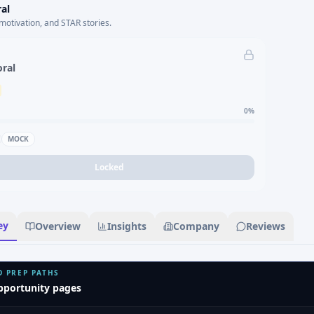
al
motivation, and STAR stories.
oral
0
%
MOCK
Locked
ey
Overview
Insights
Company
Reviews
D PREP PATHS
pportunity pages