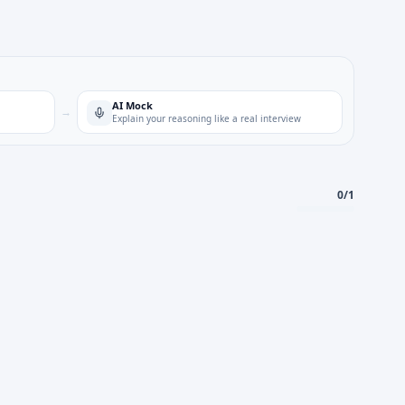
AI Mock
→
Explain your reasoning like a real interview
0
/
1