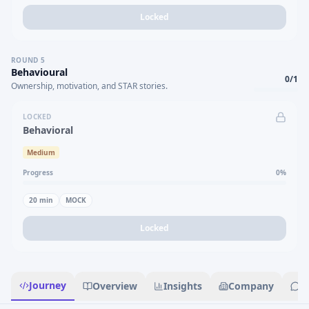
Locked
ROUND
5
Behavioural
0
/
1
Ownership, motivation, and STAR stories.
LOCKED
Behavioral
Medium
Progress
0
%
20
min
MOCK
Locked
Journey
Overview
Insights
Company
R