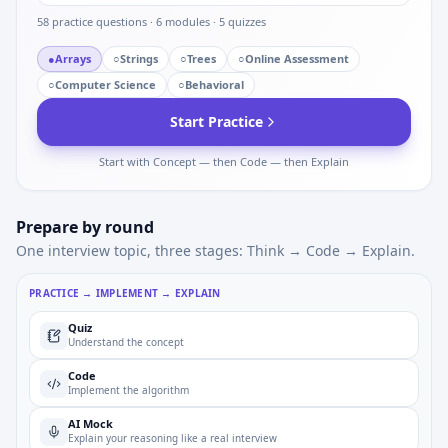
58
practice questions ·
6
modules ·
5
quizzes
●
Arrays
○
Strings
○
Trees
○
Online Assessment
○
Computer Science
○
Behavioral
Start Practice
Start with Concept — then Code — then Explain
Prepare by round
One interview topic, three stages: Think → Code → Explain.
PRACTICE → IMPLEMENT → EXPLAIN
Quiz
Understand the concept
Code
Implement the algorithm
AI Mock
Explain your reasoning like a real interview