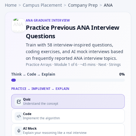
Home
>
Campus Placement
>
Company Prep
>
ANA
ANA
GRADUATE INTERVIEW
Practice Previous ANA Interview
Questions
Train with 58 interview-inspired questions,
coding exercises, and AI mock interviews based
on frequently reported ANA interview topics.
Practice Arrays ·
Module 1 of 6
· ~45 mins
· Next · Strings
Think → Code → Explain
0
%
PRACTICE → IMPLEMENT → EXPLAIN
Quiz
Understand the concept
Code
Implement the algorithm
AI Mock
Explain your reasoning like a real interview