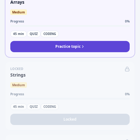
Arrays
Medium
Progress
0
%
45
min
QUIZ
CODING
Practice topic
LOCKED
Strings
Medium
Progress
0
%
45
min
QUIZ
CODING
Locked