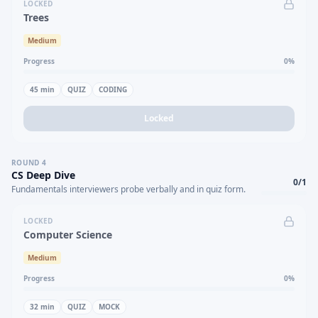
LOCKED
Trees
Medium
Progress
0
%
45
min
QUIZ
CODING
Locked
ROUND
4
CS Deep Dive
0
/
1
Fundamentals interviewers probe verbally and in quiz form.
LOCKED
Computer Science
Medium
Progress
0
%
32
min
QUIZ
MOCK