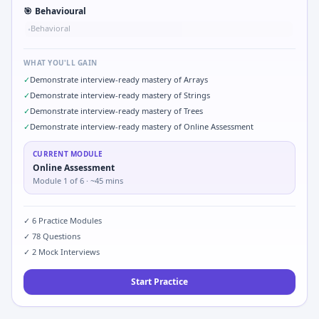
🎯
Behavioural
Behavioral
•
WHAT YOU'LL GAIN
✓
Demonstrate interview-ready mastery of Arrays
✓
Demonstrate interview-ready mastery of Strings
✓
Demonstrate interview-ready mastery of Trees
✓
Demonstrate interview-ready mastery of Online Assessment
CURRENT MODULE
Online Assessment
Module
1
of
6
· ~45 mins
✓
6
Practice Modules
✓
78
Questions
✓
2
Mock Interviews
Start Practice