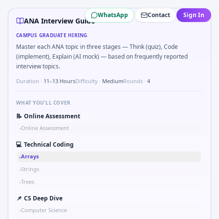
ANA
campus interview questions 2026
WhatsApp
Contact
Sign In
In one recent drive, the team asked candidates to Parse 
ANA Interview Guide
Interviewers often start by asking you to What signals woul
CAMPUS GRADUATE HIRING
Expect a question where you Two-pointer merge sorted to
Master each ANA topic in three stages — Think (quiz), Code
Freshers frequently get asked to Binary search shaft clear
(implement), Explain (AI mock) — based on frequently reported
In the technical round, you may need to Pseudo-code PID co
interview topics.
Duration ·
11–13 Hours
Difficulty ·
Medium
Rounds ·
4
WHAT YOU'LL COVER
📝
Online Assessment
Online Assessment
•
💻
Technical Coding
Arrays
•
Strings
•
Trees
•
📌
CS Deep Dive
Computer Science
•