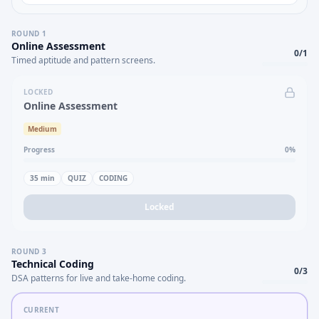
ROUND
1
Online Assessment
0
/
1
Timed aptitude and pattern screens.
LOCKED
Online Assessment
Medium
Progress
0
%
35
min
QUIZ
CODING
Locked
ROUND
3
Technical Coding
0
/
3
DSA patterns for live and take-home coding.
CURRENT