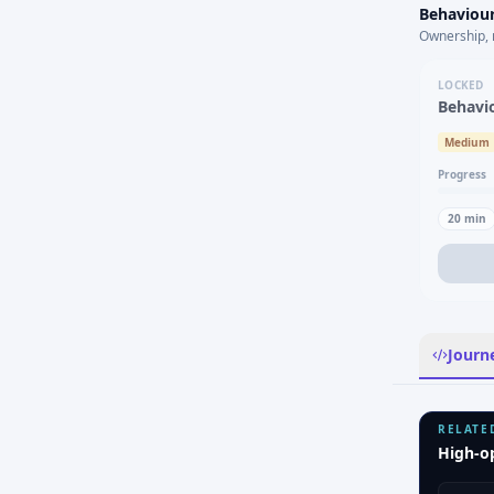
Behaviour
Ownership, 
LOCKED
Behavi
Medium
Progress
20
min
Journ
RELATE
High-o