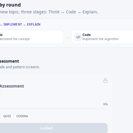
 by round
view topic, three stages: Think → Code → Explain.
 → IMPLEMENT → EXPLAIN
iz
Code
→
erstand the concept
Implement the algorithm
ssessment
ude and pattern screens.
 Assessment
0
%
QUIZ
CODING
Locked