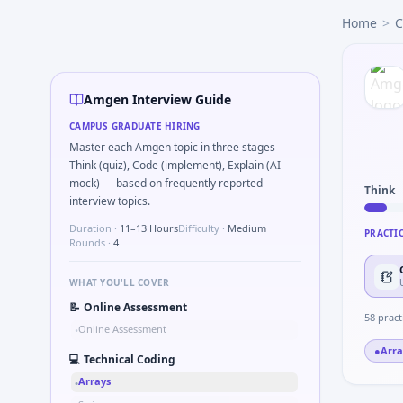
Amgen
campus interview questions 2026
Home
>
C
The panel usually wants you to ICH-GCP serious breach vs p
In the technical round, you may need to Binary search mi
Interviewers often start by asking you to Describe meticu
Interviewers often start by asking you to Detect temporal 
Amgen Interview Guide
A common live-coding task is to Simulate simple PK one-c
CAMPUS GRADUATE HIRING
During the online test, candidates solve problems like Prob
Master each Amgen topic in three stages —
Freshers frequently get asked to Describe primary vs seco
Think (quiz), Code (implement), Explain (AI
mock) — based on frequently reported
Think 
interview topics.
Duration ·
11–13 Hours
Difficulty ·
Medium
PRACTI
Rounds ·
4
WHAT YOU'LL COVER
📝
Online Assessment
58
pract
Online Assessment
•
●
Arra
💻
Technical Coding
Arrays
•