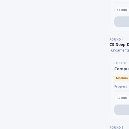
45
min
ROUND
4
CS Deep D
Fundamental
LOCKED
Comput
Medium
Progress
32
min
ROUND
5