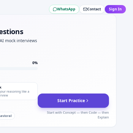
WhatsApp
Contact
Sign In
— modeling lite at Amgen.
en.
estions
mgen data QC.
or Amgen.
 AI mock interviews
oint for Amgen.
epth for Amgen.
0
%
k
your reasoning like a
erview
Start Practice
Start with Concept — then Code — then
avioral
Explain