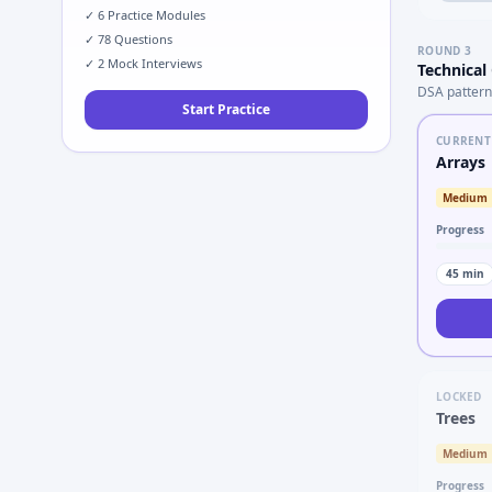
✓
6
Practice Modules
✓
78
Questions
ROUND
3
✓
2
Mock Interviews
Technical
DSA pattern
Start Practice
CURRENT
Arrays
Medium
Progress
45
min
LOCKED
Trees
Medium
Progress