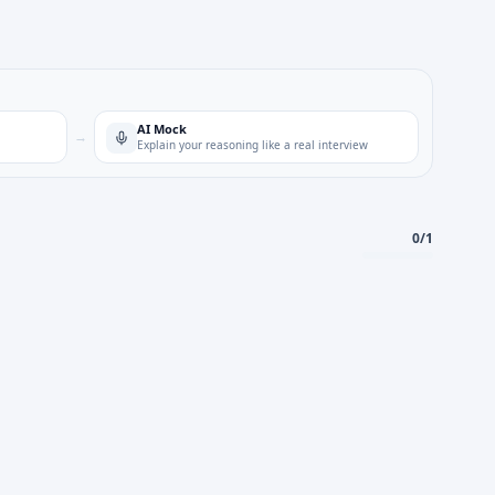
AI Mock
→
Explain your reasoning like a real interview
0
/
1