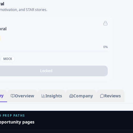
al
motivation, and STAR stories.
oral
0
%
MOCK
Locked
ey
Overview
Insights
Company
Reviews
D PREP PATHS
pportunity pages