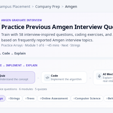
ampus Placement
>
Company Prep
>
Amgen
rotocol deviation — crisp definitions for Amgen.
nimum dose meeting efficacy threshold on monotone curve 
lous data cleaning you performed — attention story for Amg
AMGEN
GRADUATE INTERVIEW
Practice Previous Amgen Interview Qu
duplicates in visit dates per subject — sort + window for A
ompartment model C(t)=C0*e^{-kt} — step size discussion f
Train with 58 interview-inspired questions, coding exercises, and
ability two independent trials both succeed at 0.7 each — j
based on frequently reported Amgen interview topics.
ndary endpoints in a phase II oncology sketch — science d
Practice Arrays ·
Module 1 of 6
· ~45 mins
· Next · Strings
→ Code → Explain
CE → IMPLEMENT → EXPLAIN
AI Moc
Quiz
Code
→
→
Explain 
Understand the concept
Implement the algorithm
real int
ice questions ·
6
modules ·
5
quizzes
ys
○
Strings
○
Trees
○
Online Assessment
○
Computer Science
○
Beh