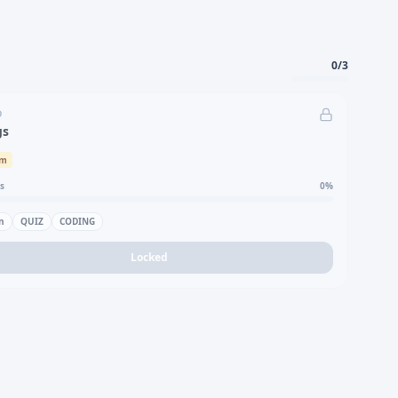
0
/
3
D
gs
um
s
0
%
n
QUIZ
CODING
Locked