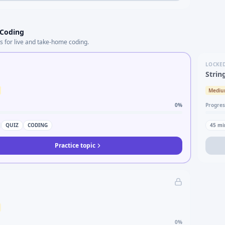
 Coding
s for live and take-home coding.
LOCKE
Strin
Medi
0
%
Progres
QUIZ
CODING
45
mi
Practice topic
0
%