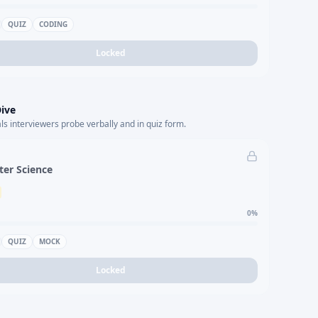
QUIZ
CODING
Locked
ive
s interviewers probe verbally and in quiz form.
er Science
0
%
QUIZ
MOCK
Locked