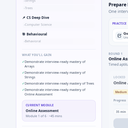
Strings
•
Prepare
Trees
•
One inter
📌
CS Deep Dive
PRACTICE
Computer Science
•
Qu
🎯
Behavioural
Und
Behavioral
•
ROUND
1
WHAT YOU'LL GAIN
Online A
✓
Demonstrate interview-ready mastery of
Timed aptit
Arrays
✓
Demonstrate interview-ready mastery of
Strings
LOCKED
Online
✓
Demonstrate interview-ready mastery of Trees
✓
Demonstrate interview-ready mastery of
Medium
Online Assessment
Progress
CURRENT MODULE
Online Assessment
35
min
Module
1
of
6
· ~45 mins