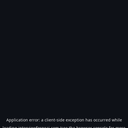
Application error: a
client
-side exception has occurred while
loading
interviewforgeai.com
(see the
browser console
for more