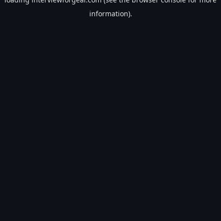
information).