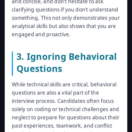
and concise, and don’t hesitate to ask
clarifying questions if you don’t understand
something. This not only demonstrates your
analytical skills but also shows that you are
engaged and proactive.
3. Ignoring Behavioral
Questions
While technical skills are critical, behavioral
questions are also a vital part of the
interview process. Candidates often focus
solely on coding or technical challenges and
neglect to prepare for questions about their
past experiences, teamwork, and conflict