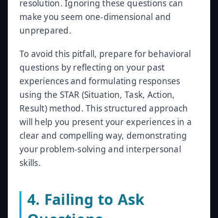
resolution. Ignoring these questions can
make you seem one-dimensional and
unprepared.
To avoid this pitfall, prepare for behavioral
questions by reflecting on your past
experiences and formulating responses
using the STAR (Situation, Task, Action,
Result) method. This structured approach
will help you present your experiences in a
clear and compelling way, demonstrating
your problem-solving and interpersonal
skills.
4. Failing to Ask