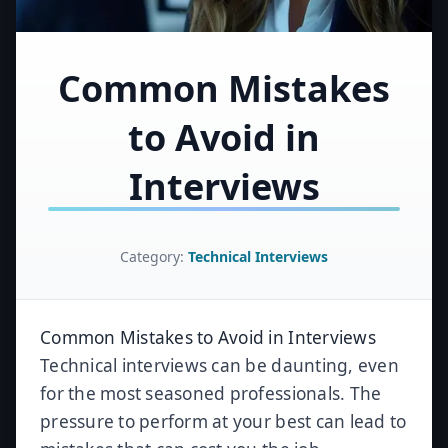
Common Mistakes
to Avoid in
Interviews
Category:
Technical Interviews
Common Mistakes to Avoid in Interviews
Technical interviews can be daunting, even
for the most seasoned professionals. The
pressure to perform at your best can lead to