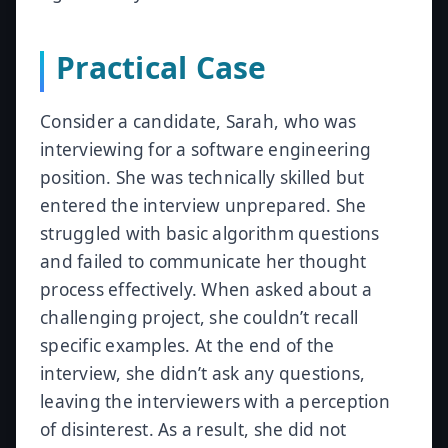
Practical Case
Consider a candidate, Sarah, who was
interviewing for a software engineering
position. She was technically skilled but
entered the interview unprepared. She
struggled with basic algorithm questions
and failed to communicate her thought
process effectively. When asked about a
challenging project, she couldn’t recall
specific examples. At the end of the
interview, she didn’t ask any questions,
leaving the interviewers with a perception
of disinterest. As a result, she did not