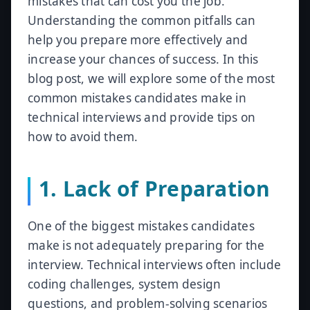
mistakes that can cost you the job.
Understanding the common pitfalls can
help you prepare more effectively and
increase your chances of success. In this
blog post, we will explore some of the most
common mistakes candidates make in
technical interviews and provide tips on
how to avoid them.
1. Lack of Preparation
One of the biggest mistakes candidates
make is not adequately preparing for the
interview. Technical interviews often include
coding challenges, system design
questions, and problem-solving scenarios