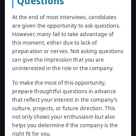
Questions
At the end of most interviews, candidates
are given the opportunity to ask questions.
However, many fail to take advantage of
this moment, either due to lack of
preparation or nerves. Not asking questions
can give the impression that you are
uninterested in the role or the company.
To make the most of this opportunity,
prepare thoughtful questions in advance
that reflect your interest in the company’s
culture, projects, or future direction. This
not only shows your enthusiasm but also
helps you determine if the company is the
right fit for you.