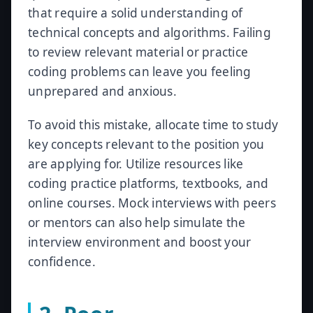
that require a solid understanding of
technical concepts and algorithms. Failing
to review relevant material or practice
coding problems can leave you feeling
unprepared and anxious.
To avoid this mistake, allocate time to study
key concepts relevant to the position you
are applying for. Utilize resources like
coding practice platforms, textbooks, and
online courses. Mock interviews with peers
or mentors can also help simulate the
interview environment and boost your
confidence.