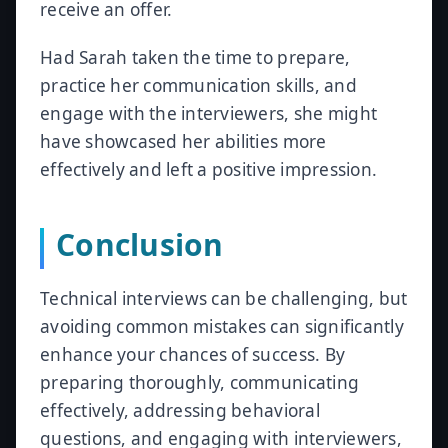
receive an offer.
Had Sarah taken the time to prepare,
practice her communication skills, and
engage with the interviewers, she might
have showcased her abilities more
effectively and left a positive impression.
Conclusion
Technical interviews can be challenging, but
avoiding common mistakes can significantly
enhance your chances of success. By
preparing thoroughly, communicating
effectively, addressing behavioral
questions, and engaging with interviewers,