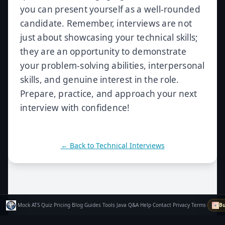
you can present yourself as a well-rounded
candidate. Remember, interviews are not
just about showcasing your technical skills;
they are an opportunity to demonstrate
your problem-solving abilities, interpersonal
skills, and genuine interest in the role.
Prepare, practice, and approach your next
interview with confidence!
← Back to
Technical Interviews
·
Mock
·
ATS
·
Quiz
·
Pricing
·
Blog
·
Guides
·
Tools
·
Java Q&A
·
Help
·
Contact
·
Privacy
·
Terms
·
Bu