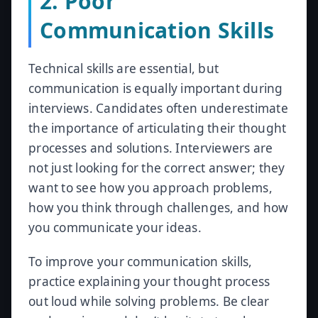
2. Poor
Communication Skills
Technical skills are essential, but
communication is equally important during
interviews. Candidates often underestimate
the importance of articulating their thought
processes and solutions. Interviewers are
not just looking for the correct answer; they
want to see how you approach problems,
how you think through challenges, and how
you communicate your ideas.
To improve your communication skills,
practice explaining your thought process
out loud while solving problems. Be clear