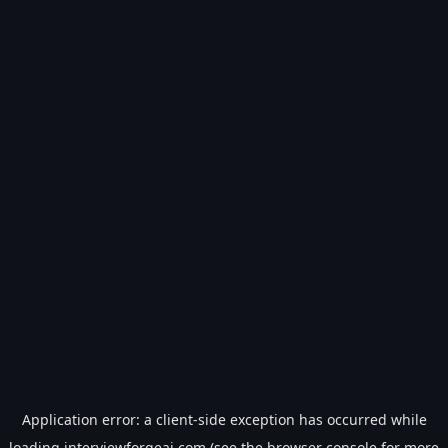
Application error: a
client
-side exception has occurred while
loading
interviewforgeai.com
(see the
browser console
for more