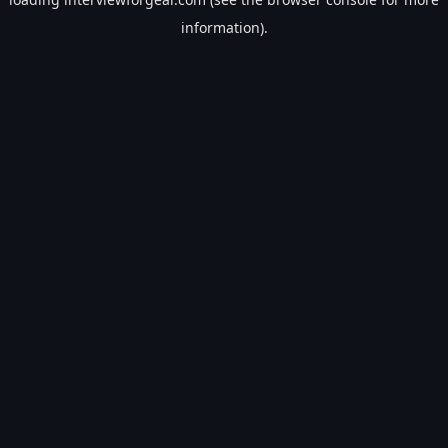
information).