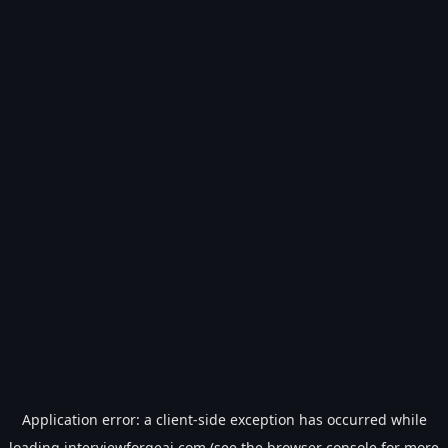
Application error: a
client
-side exception has occurred while
loading
interviewforgeai.com
(see the
browser console
for more