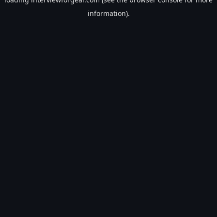
information).