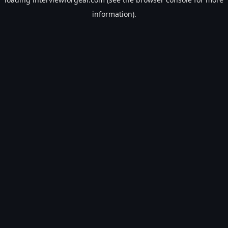
information).