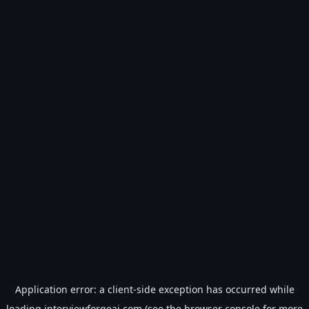
Application error: a
client
-side exception has occurred while
loading
interviewforgeai.com
(see the
browser console
for more