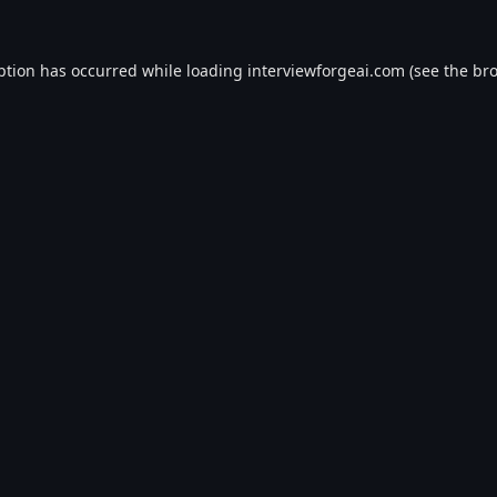
ption has occurred while loading
interviewforgeai.com
(see the
bro