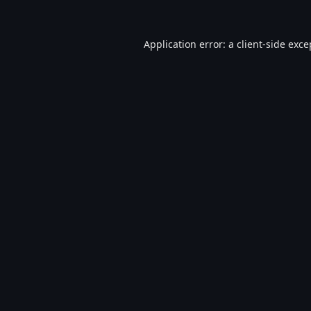
Application error: a
client
-side exce