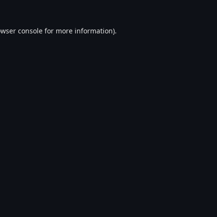
wser console
for more information).