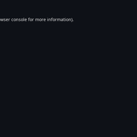
wser console
for more information).