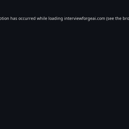
ption has occurred while loading
interviewforgeai.com
(see the
bro