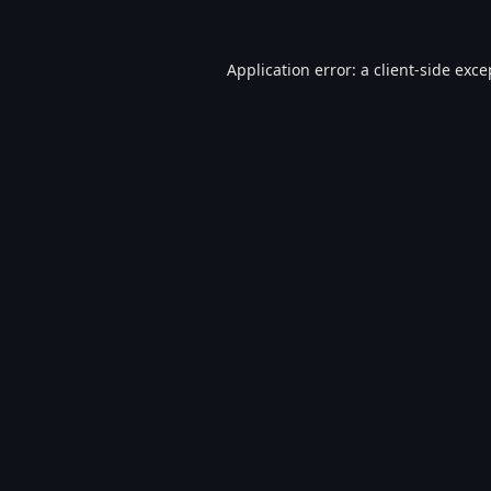
Application error: a
client
-side exce