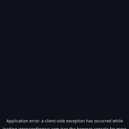
Application error: a
client
-side exception has occurred while
loading
interviewforgeai.com
(see the
browser console
for more