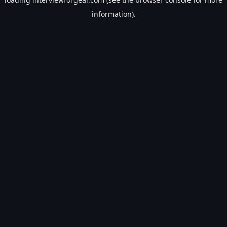
information).