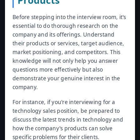
Products
Before stepping into the interview room, it's
essential to do thorough research on the
company and its offerings. Understand
their products or services, target audience,
market positioning, and competitors. This
knowledge will not only help you answer
questions more effectively but also
demonstrate your genuine interest in the
company.
For instance, if you're interviewing for a
technology sales position, be prepared to
discuss the latest trends in technology and
how the company's products can solve
specific problems for their clients.