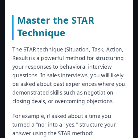
Master the STAR
Technique
The STAR technique (Situation, Task, Action,
Result) is a powerful method for structuring
your responses to behavioral interview
questions. In sales interviews, you will likely
be asked about past experiences where you
demonstrated skills such as negotiation,
closing deals, or overcoming objections.
For example, if asked about a time you
turned a "no" into a "yes," structure your
answer using the STAR method: