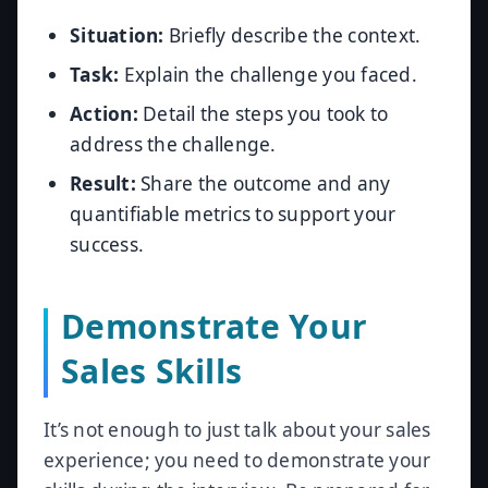
Situation:
Briefly describe the context.
Task:
Explain the challenge you faced.
Action:
Detail the steps you took to
address the challenge.
Result:
Share the outcome and any
quantifiable metrics to support your
success.
Demonstrate Your
Sales Skills
It’s not enough to just talk about your sales
experience; you need to demonstrate your