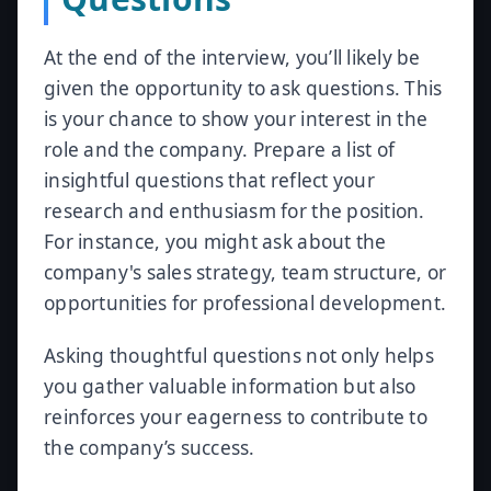
At the end of the interview, you’ll likely be
given the opportunity to ask questions. This
is your chance to show your interest in the
role and the company. Prepare a list of
insightful questions that reflect your
research and enthusiasm for the position.
For instance, you might ask about the
company's sales strategy, team structure, or
opportunities for professional development.
Asking thoughtful questions not only helps
you gather valuable information but also
reinforces your eagerness to contribute to
the company’s success.