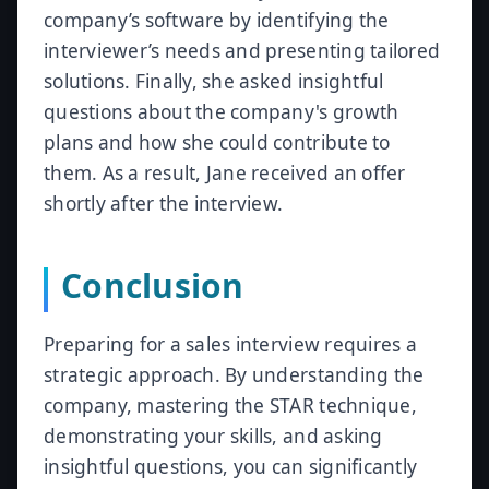
company’s software by identifying the
interviewer’s needs and presenting tailored
solutions. Finally, she asked insightful
questions about the company's growth
plans and how she could contribute to
them. As a result, Jane received an offer
shortly after the interview.
Conclusion
Preparing for a sales interview requires a
strategic approach. By understanding the
company, mastering the STAR technique,
demonstrating your skills, and asking
insightful questions, you can significantly