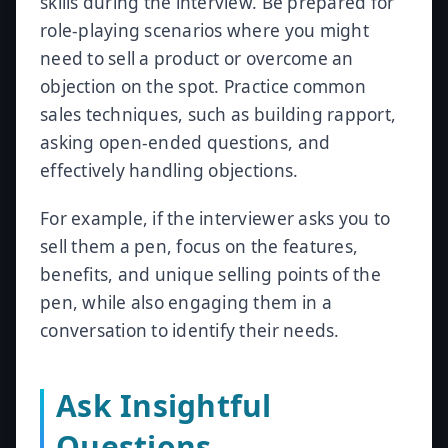
skills during the interview. Be prepared for
role-playing scenarios where you might
need to sell a product or overcome an
objection on the spot. Practice common
sales techniques, such as building rapport,
asking open-ended questions, and
effectively handling objections.
For example, if the interviewer asks you to
sell them a pen, focus on the features,
benefits, and unique selling points of the
pen, while also engaging them in a
conversation to identify their needs.
Ask Insightful
Questions