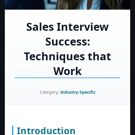
Sales Interview
Success:
Techniques that
Work
Category:
Industry-Specific
Introduction