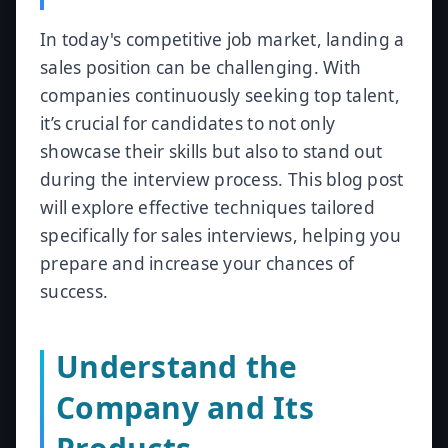
In today's competitive job market, landing a
sales position can be challenging. With
companies continuously seeking top talent,
it’s crucial for candidates to not only
showcase their skills but also to stand out
during the interview process. This blog post
will explore effective techniques tailored
specifically for sales interviews, helping you
prepare and increase your chances of
success.
Understand the
Company and Its