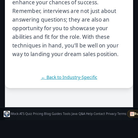
enhance your chances of success.
Remember, interviews are not just about
answering questions; they are also an
opportunity for you to showcase your
abilities and fit for the role. With these
techniques in hand, you'll be well on your
way to landing your dream sales position.
← Back to
Industry-Specific
·
Mock
·
ATS
·
Quiz
·
Pricing
·
Blog
·
Guides
·
Tools
·
Java Q&A
·
Help
·
Contact
·
Privacy
·
Terms
·
Bu