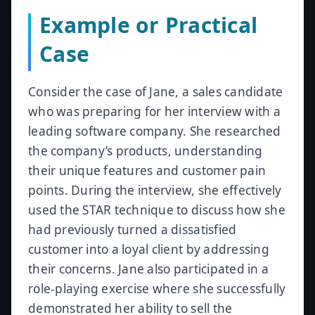
Example or Practical
Case
Consider the case of Jane, a sales candidate
who was preparing for her interview with a
leading software company. She researched
the company’s products, understanding
their unique features and customer pain
points. During the interview, she effectively
used the STAR technique to discuss how she
had previously turned a dissatisfied
customer into a loyal client by addressing
their concerns. Jane also participated in a
role-playing exercise where she successfully
demonstrated her ability to sell the