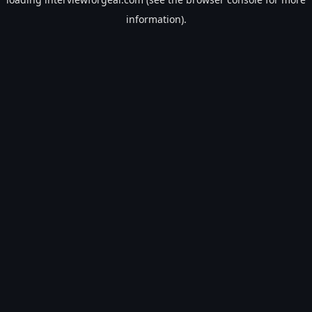
information).