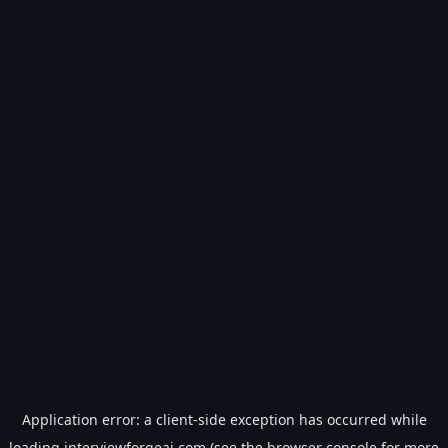
Application error: a
client
-side exception has occurred while
loading
interviewforgeai.com
(see the
browser console
for more