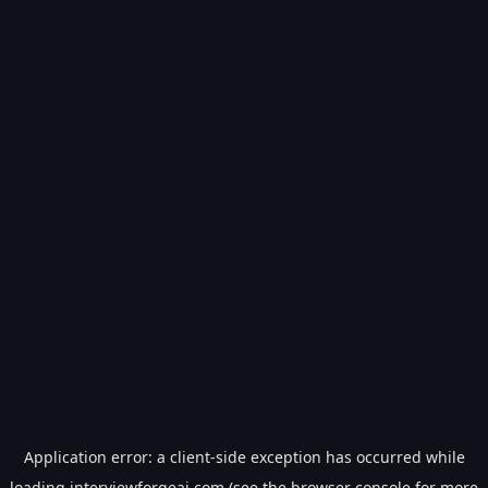
Application error: a
client
-side exception has occurred while
loading
interviewforgeai.com
(see the
browser console
for more