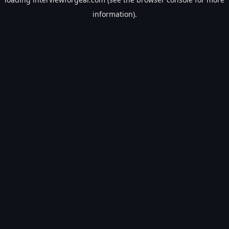
information).