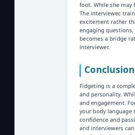
foot. While she may f
The interviewer, tra
excitement rather th
engaging questions, 
becomes a bridge rat
interviewer.
Conclusion
Fidgeting is a compl
and personality. Whil
and engagement. For
your body language m
confidence and pass
and interviewers ca