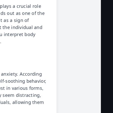
lays a crucial role
ds out as one of the
 as a sign of
 the individual and
u interpret body
.
 anxiety. According
lf-soothing behavior,
st in various forms,
y seem distracting,
duals, allowing them