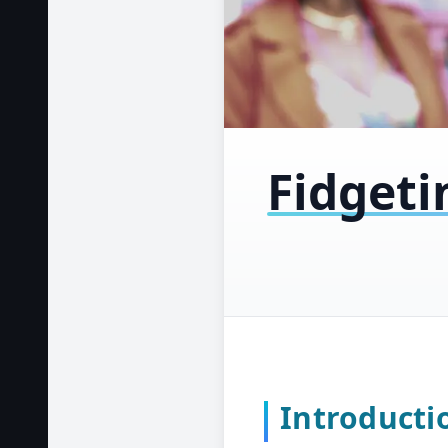
Fidgeti
Introducti