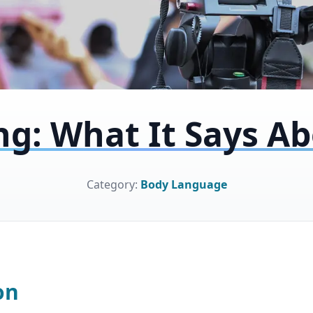
ng: What It Says A
Category:
Body Language
on