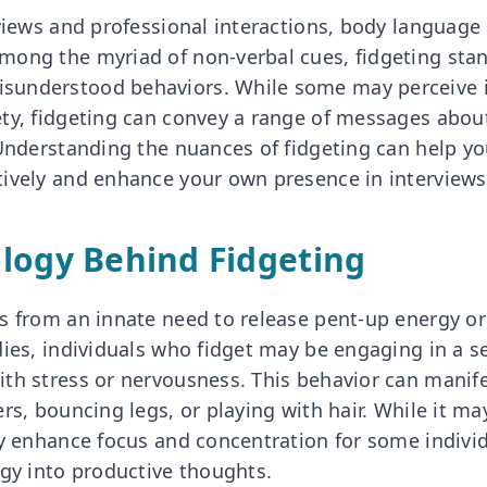
views and professional interactions, body language p
ong the myriad of non-verbal cues, fidgeting stan
understood behaviors. While some may perceive it
ty, fidgeting can convey a range of messages about
 Understanding the nuances of fidgeting can help yo
ively and enhance your own presence in interviews
logy Behind Fidgeting
s from an innate need to release pent-up energy or
dies, individuals who fidget may be engaging in a se
th stress or nervousness. This behavior can manife
rs, bouncing legs, or playing with hair. While it ma
ly enhance focus and concentration for some indivi
rgy into productive thoughts.