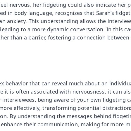
eel nervous, her fidgeting could also indicate her pa
ined in body language, recognizes that Sarah’s fidg
an anxiety. This understanding allows the intervie
leading to a more dynamic conversation. In this cas
her than a barrier, fostering a connection between
ex behavior that can reveal much about an individua
e it is often associated with nervousness, it can al
 interviewees, being aware of your own fidgeting 
ore effectively, transforming potential distraction
ion. By understanding the messages behind fidgeti
n enhance their communication, making for more m