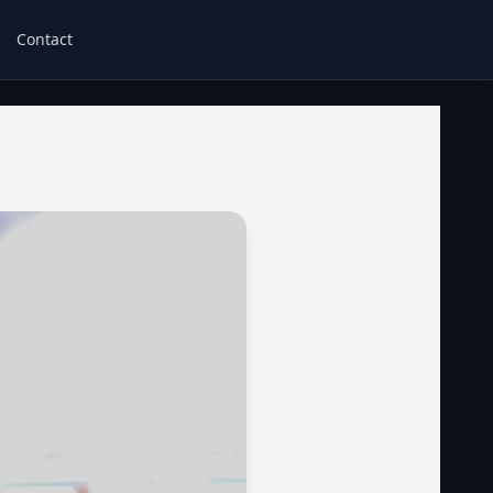
Contact