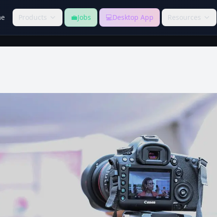
e
Products
💼
Jobs
💻
Desktop App
Resources