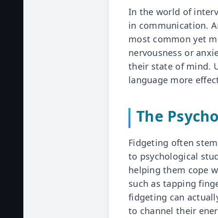
In the world of inter
in communication. Am
most common yet mis
nervousness or anxie
their state of mind.
language more effect
The Psycho
Fidgeting often stem
to psychological stu
helping them cope wi
such as tapping finge
fidgeting can actual
to channel their ene