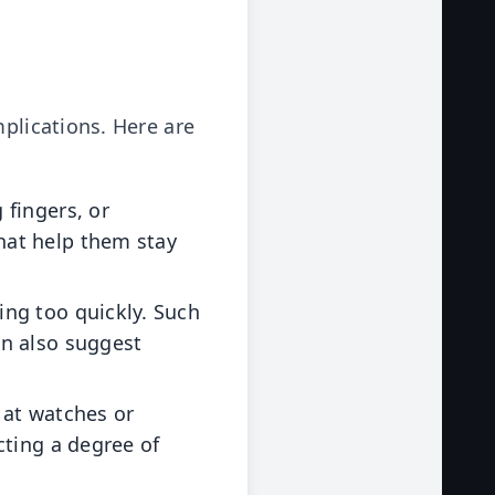
mplications. Here are
 fingers, or
hat help them stay
ing too quickly. Such
an also suggest
 at watches or
cting a degree of