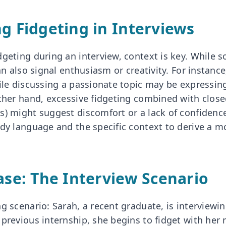
ng Fidgeting in Interviews
dgeting during an interview, context is key. While 
can also signal enthusiasm or creativity. For instan
hile discussing a passionate topic may be expressi
other hand, excessive fidgeting combined with clos
) might suggest discomfort or a lack of confidence. 
ody language and the specific context to derive a m
Case: The Interview Scenario
g scenario: Sarah, a recent graduate, is interviewi
 previous internship, she begins to fidget with her