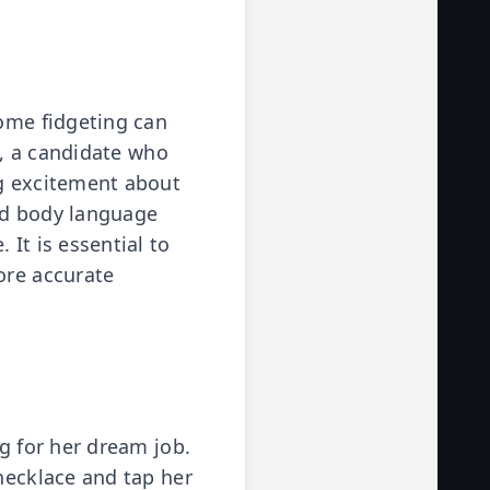
some fidgeting can
ce, a candidate who
ng excitement about
ed body language
It is essential to
ore accurate
ng for her dream job.
 necklace and tap her