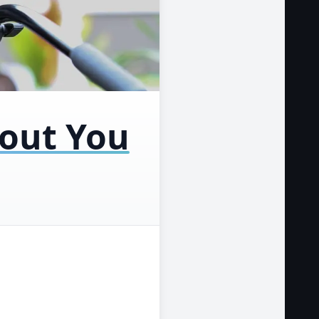
bout You