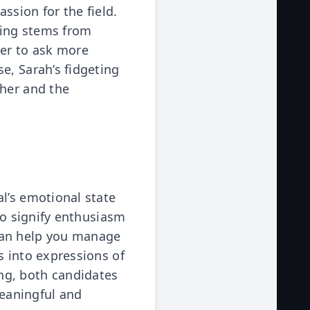
ssion for the field.
eting stems from
wer to ask more
e, Sarah’s fidgeting
 her and the
l’s emotional state
so signify enthusiasm
can help you manage
s into expressions of
ng, both candidates
eaningful and