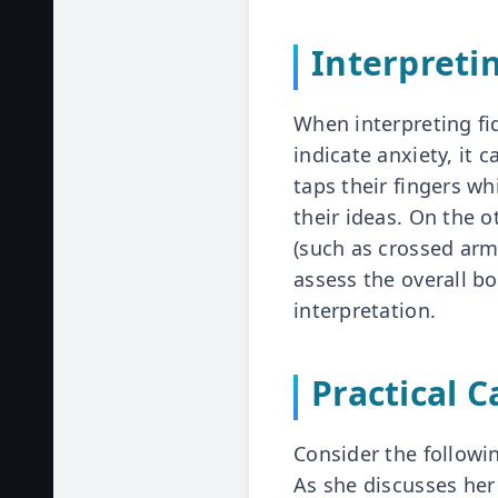
Interpreti
When interpreting fi
indicate anxiety, it 
taps their fingers w
their ideas. On the 
(such as crossed arms
assess the overall b
interpretation.
Practical 
Consider the followin
As she discusses her