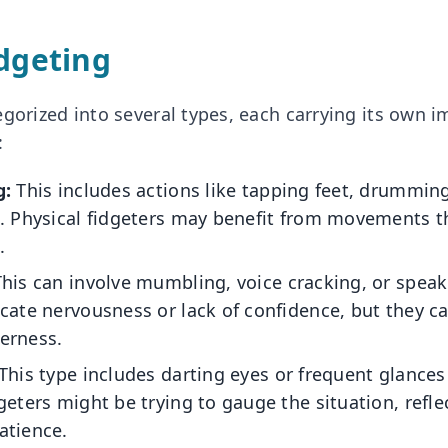
idgeting
gorized into several types, each carrying its own i
:
g:
This includes actions like tapping feet, drumming
g. Physical fidgeters may benefit from movements t
.
his can involve mumbling, voice cracking, or speak
cate nervousness or lack of confidence, but they c
erness.
This type includes darting eyes or frequent glances
geters might be trying to gauge the situation, refle
atience.