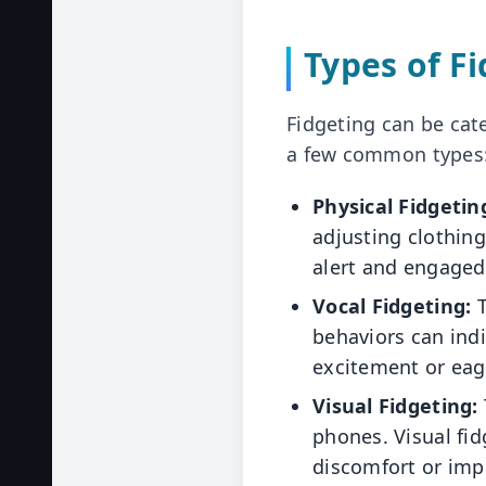
Types of F
Fidgeting can be cate
a few common types
Physical Fidgetin
adjusting clothin
alert and engaged
Vocal Fidgeting:
T
behaviors can indi
excitement or eag
Visual Fidgeting:
phones. Visual fid
discomfort or imp